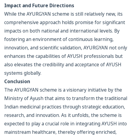
Impact and Future Directions
While the AYURGYAN scheme is still relatively new, its
comprehensive approach holds promise for significant
impacts on both national and international levels. By
fostering an environment of continuous learning,
innovation, and scientific validation, AYURGYAN not only
enhances the capabilities of AYUSH professionals but
also elevates the credibility and acceptance of AYUSH
systems globally.
Conclusion
The AYURGYAN scheme is a visionary initiative by the
Ministry of Ayush that aims to transform the traditional
Indian medicinal practices through strategic education,
research, and innovation. As it unfolds, the scheme is
expected to play a crucial role in integrating AYUSH into
mainstream healthcare, thereby offering enriched,