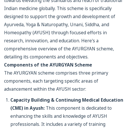
towards elevating the standards and reach of traditional
Indian medicine globally. This scheme is specifically
designed to support the growth and development of
Ayurveda, Yoga & Naturopathy, Unani, Siddha, and
Homeopathy (AYUSH) through focused efforts in
research, innovation, and education. Here's a
comprehensive overview of the AYURGYAN scheme,
detailing its components and objectives.
Components of the AYURGYAN Scheme
The AYURGYAN scheme comprises three primary
components, each targeting specific areas of
advancement within the AYUSH sector:
Capacity Building & Continuing Medical Education
(CME) in Ayush:
This component is dedicated to
enhancing the skills and knowledge of AYUSH
professionals. It includes a variety of training