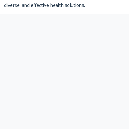
diverse, and effective health solutions.