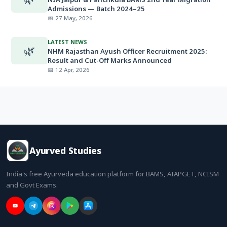
Admissions — Batch 2024–25
📅 27 May, 2026
LATEST NEWS
🌿
NHM Rajasthan Ayush Officer Recruitment 2025:
Result and Cut-Off Marks Announced
📅 12 Apr, 2026
Ayurved Studies
India's free Ayurveda education platform for BAMS, AIAPGET, NCISM
and Govt Exams.