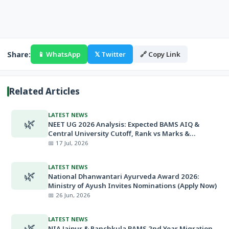
Share:
📱 WhatsApp
𝕏 Twitter
🔗 Copy Link
Related Articles
LATEST NEWS
🌿
NEET UG 2026 Analysis: Expected BAMS AIQ &
Central University Cutoff, Rank vs Marks &
Minimum Qualifying Marks
📅 17 Jul, 2026
LATEST NEWS
🌿
National Dhanwantari Ayurveda Award 2026:
Ministry of Ayush Invites Nominations (Apply Now)
📅 26 Jun, 2026
LATEST NEWS
🌿
NIA Jaipur & Panchkula BAMS 2nd Year Migration