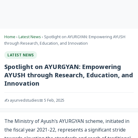
Home
›
Latest News
› Spotlight on AYURGYAN: Empowering AYUSH
through Research, Education, and Innovation
LATEST NEWS
Spotlight on AYURGYAN: Empowering
AYUSH through Research, Education, and
Innovation
✍️ ayurvedstudies
📅 5 Feb, 2025
The Ministry of Ayush's AYURGYAN scheme, initiated in
the fiscal year 2021-22, represents a significant stride