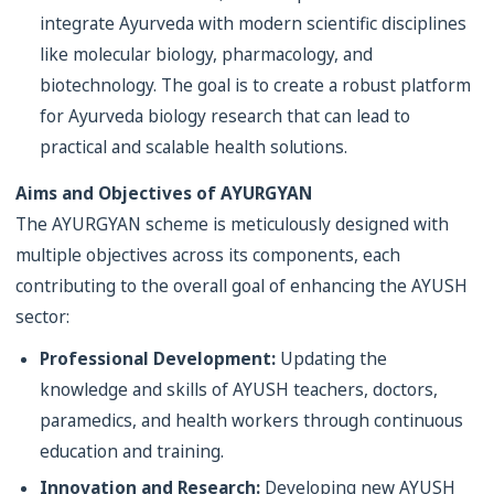
integrate Ayurveda with modern scientific disciplines
like molecular biology, pharmacology, and
biotechnology. The goal is to create a robust platform
for Ayurveda biology research that can lead to
practical and scalable health solutions.
Aims and Objectives of AYURGYAN
The AYURGYAN scheme is meticulously designed with
multiple objectives across its components, each
contributing to the overall goal of enhancing the AYUSH
sector:
Professional Development:
Updating the
knowledge and skills of AYUSH teachers, doctors,
paramedics, and health workers through continuous
education and training.
Innovation and Research:
Developing new AYUSH