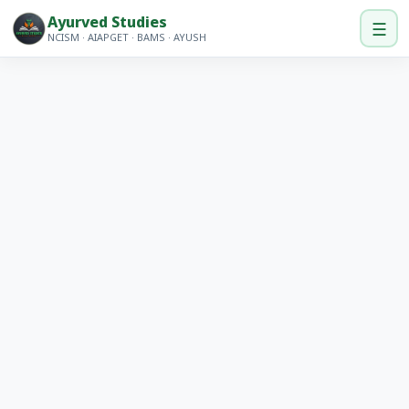
Ayurved Studies
☰
NCISM · AIAPGET · BAMS · AYUSH