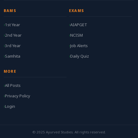
BAMS
EXAMS
1st Year
AIAPGET
2nd Year
NCISM
3rd Year
Job Alerts
Samhita
Daily Quiz
MORE
All Posts
Privacy Policy
Login
© 2025 Ayurved Studies. All rights reserved.