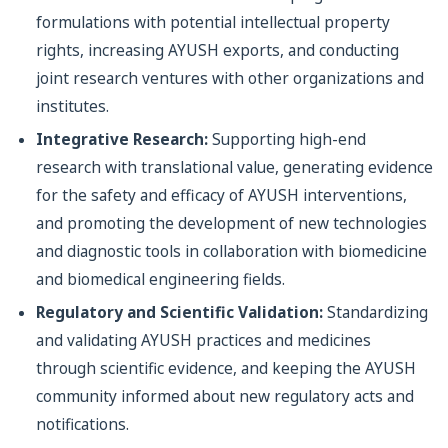
formulations with potential intellectual property
rights, increasing AYUSH exports, and conducting
joint research ventures with other organizations and
institutes.
Integrative Research:
Supporting high-end
research with translational value, generating evidence
for the safety and efficacy of AYUSH interventions,
and promoting the development of new technologies
and diagnostic tools in collaboration with biomedicine
and biomedical engineering fields.
Regulatory and Scientific Validation:
Standardizing
and validating AYUSH practices and medicines
through scientific evidence, and keeping the AYUSH
community informed about new regulatory acts and
notifications.