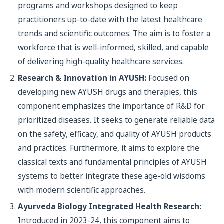
programs and workshops designed to keep
practitioners up-to-date with the latest healthcare
trends and scientific outcomes. The aim is to foster a
workforce that is well-informed, skilled, and capable
of delivering high-quality healthcare services.
Research & Innovation in AYUSH:
Focused on
developing new AYUSH drugs and therapies, this
component emphasizes the importance of R&D for
prioritized diseases. It seeks to generate reliable data
on the safety, efficacy, and quality of AYUSH products
and practices. Furthermore, it aims to explore the
classical texts and fundamental principles of AYUSH
systems to better integrate these age-old wisdoms
with modern scientific approaches.
Ayurveda Biology Integrated Health Research:
Introduced in 2023-24, this component aims to