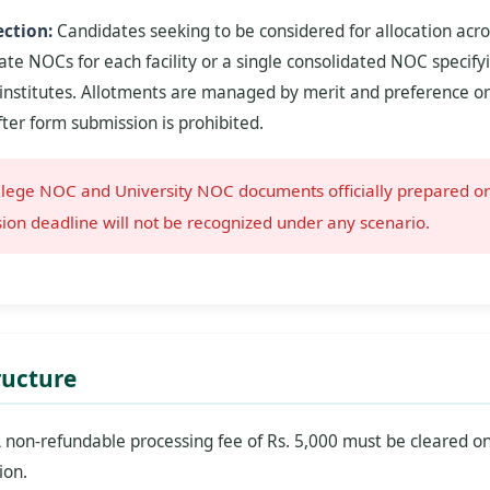
ction:
Candidates seeking to be considered for allocation ac
te NOCs for each facility or a single consolidated NOC specify
 institutes. Allotments are managed by merit and preference or
fter form submission is prohibited.
lege NOC and University NOC documents officially prepared or
ion deadline will not be recognized under any scenario.
ructure
 non-refundable processing fee of Rs. 5,000 must be cleared on
ion.