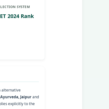
ELECTION SYSTEM
ET 2024 Rank
 alternative
 Ayurveda, Jaipur
and
ies explicitly to the