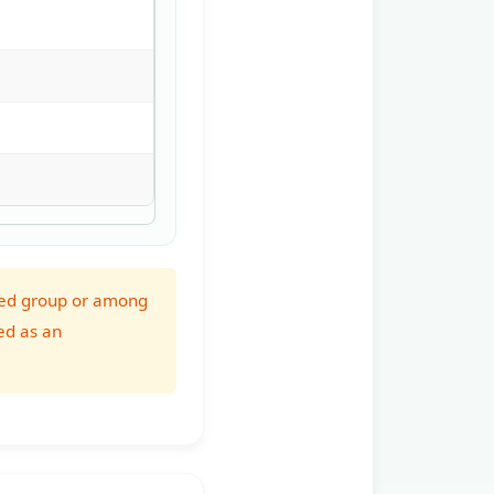
erved group or among
ed as an