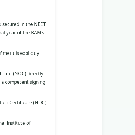
nk secured in the NEET
nal year of the BAMS
merit is explicitly
icate (NOC) directly
y a competent signing
tion Certificate (NOC)
l Institute of