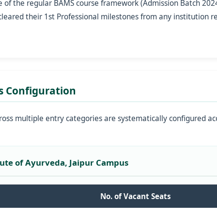
e of the regular BAMS course framework (Admission Batch 2024
eared their 1st Professional milestones from any institution r
s Configuration
ross multiple entry categories are systematically configured ac
itute of Ayurveda, Jaipur Campus
No. of Vacant Seats