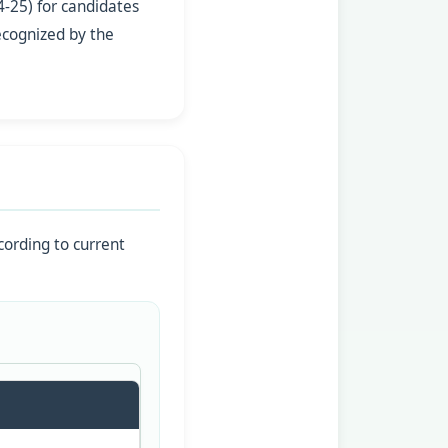
-25) for candidates
ecognized by the
cording to current