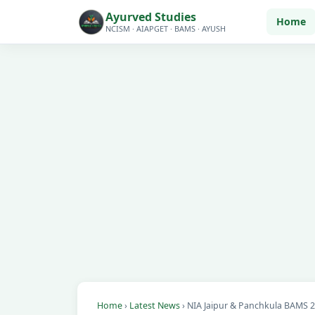
Ayurved Studies
Home
NCISM · AIAPGET · BAMS · AYUSH
Home
›
Latest News
› NIA Jaipur & Panchkula BAMS 