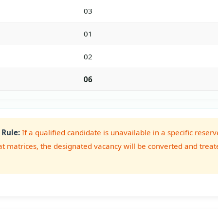
03
01
02
06
 Rule:
If a qualified candidate is unavailable in a specific res
at matrices, the designated vacancy will be converted and treat