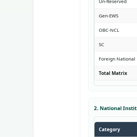
Un-Reserved
Gen-EWS
OBC-NCL
SC
Foreign National
Total Matrix
2. National Inst
Category