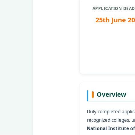
APPLICATION DEAD
25th June 2
Overview
Duly completed applica
recognized colleges, un
National Institute o