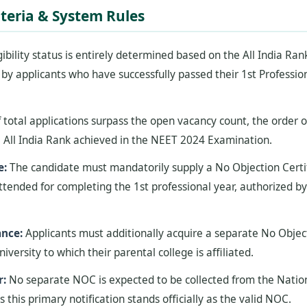
riteria & System Rules
gibility status is entirely determined based on the All India Ra
y applicants who have successfully passed their 1st Professio
f total applications surpass the open vacancy count, the order of 
 All India Rank achieved in the NEET 2024 Examination.
e:
The candidate must mandatorily supply a No Objection Certif
ttended for completing the 1st professional year, authorized b
ance:
Applicants must additionally acquire a separate No Objec
niversity to which their parental college is affiliated.
r:
No separate NOC is expected to be collected from the Nationa
s this primary notification stands officially as the valid NOC.