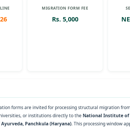
LINE
MIGRATION FORM FEE
S
026
Rs. 5,000
NE
tion forms are invited for processing structural migration from
iversities, or institutions directly to the
National Institute of
f Ayurveda, Panchkula (Haryana)
. This processing window appl