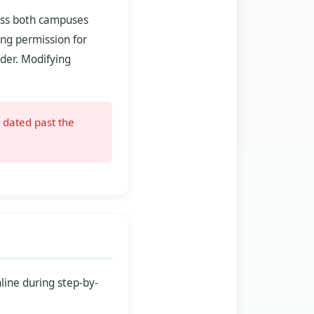
ross both campuses
ing permission for
der. Modifying
 dated past the
line during step-by-