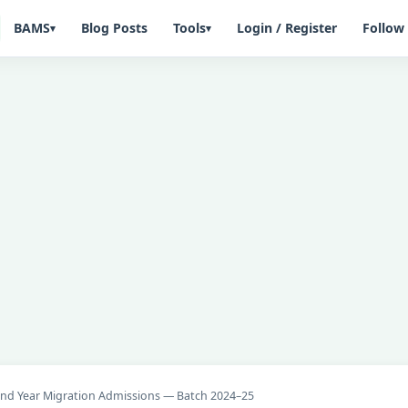
BAMS
Blog Posts
Tools
Login / Register
Follow
▾
▾
2nd Year Migration Admissions — Batch 2024–25