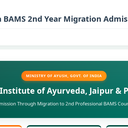
a BAMS 2nd Year Migration Admis
MINISTRY OF AYUSH, GOVT. OF INDIA
Institute of Ayurveda, Jaipur &
dmission Through Migration to 2nd Professional BAMS Cou