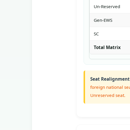
Un-Reserved
Gen-EWS
SC
Total Matrix
Seat Realignment
foreign national se
Unreserved seat.