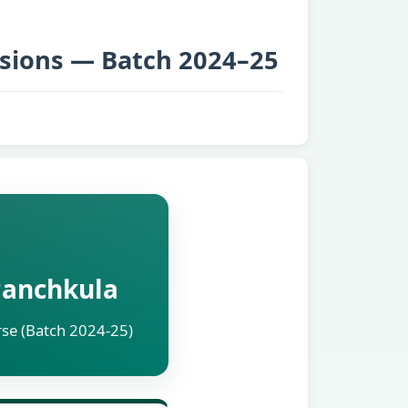
sions — Batch 2024–25
 Panchkula
rse (Batch 2024-25)