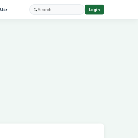
 Us
🔍
Login
▾