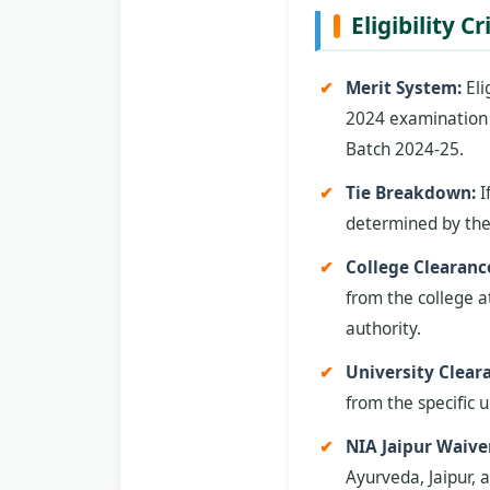
Eligibility C
Merit System:
Eli
2024 examination b
Batch 2024-25.
Tie Breakdown:
I
determined by the
College Clearanc
from the college a
authority.
University Clear
from the specific u
NIA Jaipur Waive
Ayurveda, Jaipur, a