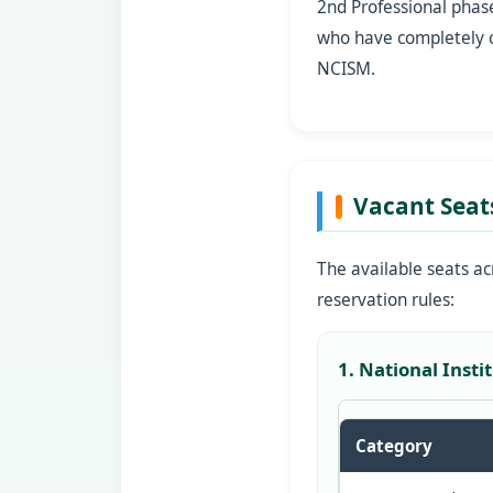
2nd Professional phas
who have completely cl
NCISM.
Vacant Seat
The available seats ac
reservation rules:
1. National Inst
Category