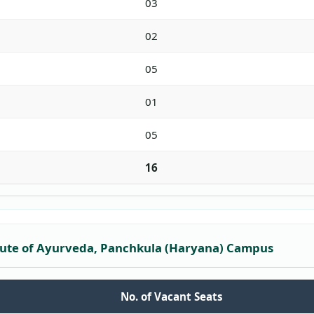
03
02
05
01
05
16
itute of Ayurveda, Panchkula (Haryana) Campus
No. of Vacant Seats