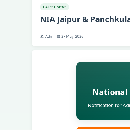
LATEST NEWS
NIA Jaipur & Panchkul
✍️ Admin
📅 27 May, 2026
National 
Notification for A