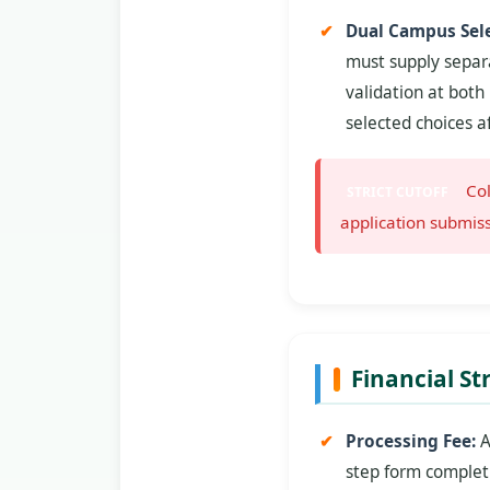
Dual Campus Sele
must supply separa
validation at both
selected choices a
Col
STRICT CUTOFF
application submiss
Financial St
Processing Fee:
A
step form complet