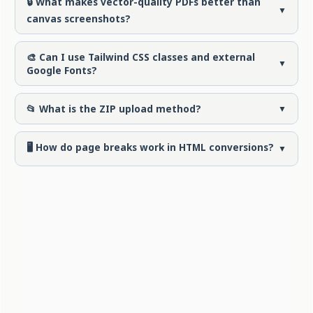
🔒 What makes vector-quality PDFs better than
▼
canvas screenshots?
🎨 Can I use Tailwind CSS classes and external
▼
Google Fonts?
📂 What is the ZIP upload method?
▼
🖥️ How do page breaks work in HTML conversions?
▼