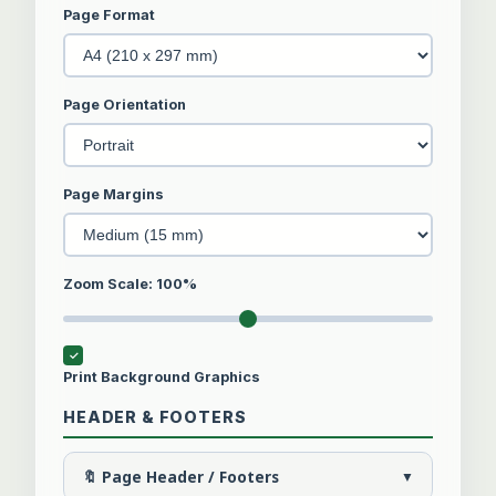
Page Format
Page Orientation
Page Margins
Zoom Scale:
100
%
Print Background Graphics
HEADER & FOOTERS
🔖 Page Header / Footers
▼