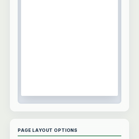
PAGE LAYOUT OPTIONS