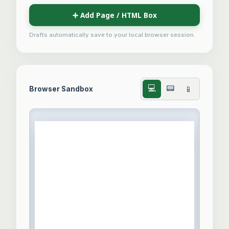
➕ Add Page / HTML Box
Drafts automatically save to your local browser session.
💻
📟
📱
Browser Sandbox