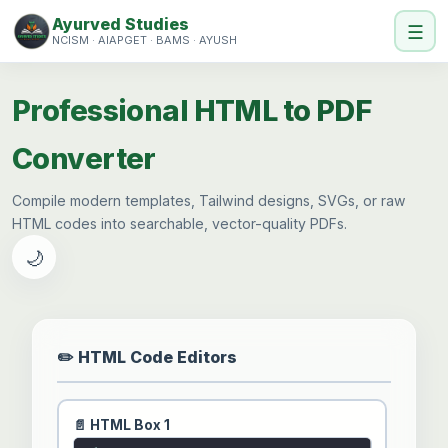
Ayurved Studies
☰
NCISM · AIAPGET · BAMS · AYUSH
Professional HTML to PDF
Converter
Compile modern templates, Tailwind designs, SVGs, or raw
HTML codes into searchable, vector-quality PDFs.
🌙
✏️ HTML Code Editors
📄 HTML Box 1