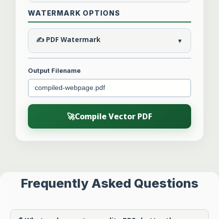
WATERMARK OPTIONS
✍️ PDF Watermark
▼
Output Filename
🚀
Compile Vector PDF
Frequently Asked Questions