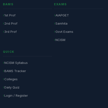
BAMS
EXAMS
1st Prof
AIAPGET
2nd Prof
Samhita
3rd Prof
Govt Exams
NCISM
QUICK
NCISM Syllabus
BAMS Tracker
Colleges
Daily Quiz
Login / Register