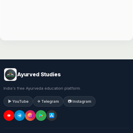
Ayurved Studies
India's free Ayurveda education platform.
▶ YouTube
✈ Telegram
📷 Instagram