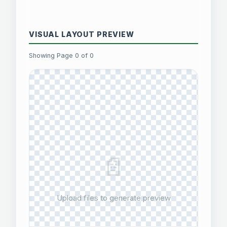
VISUAL LAYOUT PREVIEW
Showing Page 0 of 0
📄
Upload files to generate preview