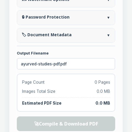
🔒 Password Protection
▼
🏷️ Document Metadata
▼
Output Filename
Page Count
0 Pages
Images Total Size
0.0 MB
Estimated PDF Size
0.0 MB
🚀
Compile & Download PDF