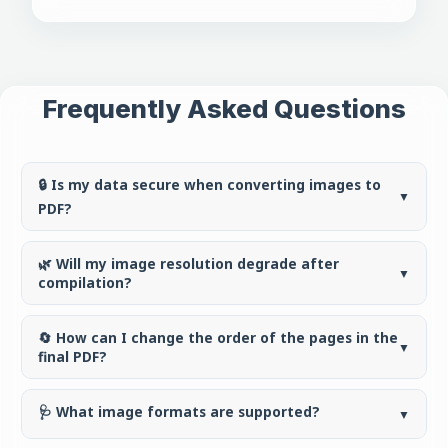
Frequently Asked Questions
🔒 Is my data secure when converting images to
▼
PDF?
🌿 Will my image resolution degrade after
▼
compilation?
🔄 How can I change the order of the pages in the
▼
final PDF?
🩺 What image formats are supported?
▼