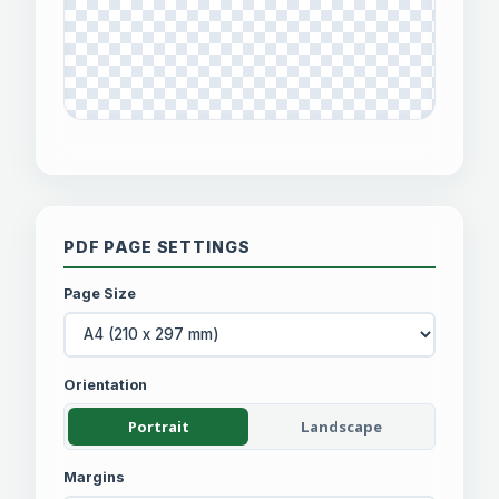
PDF PAGE SETTINGS
Page Size
Orientation
Portrait
Landscape
Margins