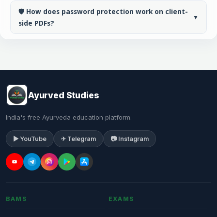
🛡️ How does password protection work on client-
▼
side PDFs?
Ayurved Studies
India's free Ayurveda education platform.
▶ YouTube
✈ Telegram
📷 Instagram
BAMS
EXAMS