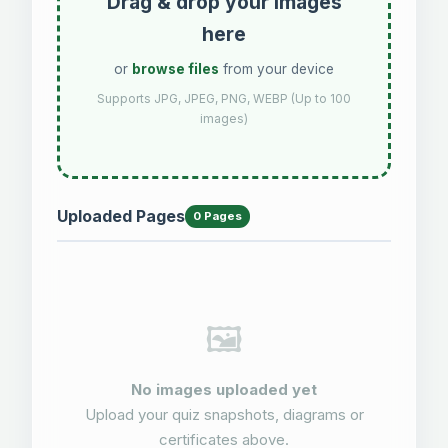
Drag & drop your images
here
or
browse files
from your device
Supports JPG, JPEG, PNG, WEBP (Up to 100
images)
Uploaded Pages
0 Pages
🖼️
No images uploaded yet
Upload your quiz snapshots, diagrams or
certificates above.