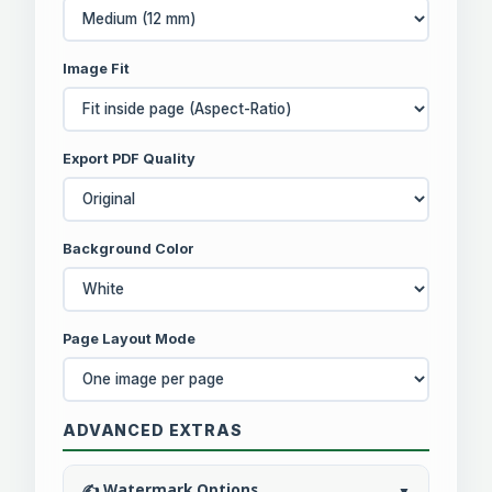
Image Fit
Export PDF Quality
Background Color
Page Layout Mode
ADVANCED EXTRAS
✍️ Watermark Options
▼