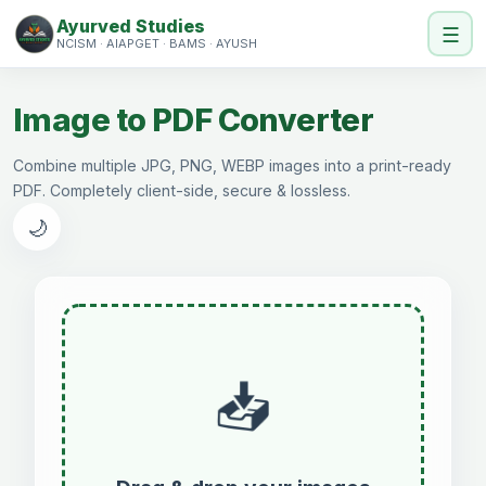
Ayurved Studies
☰
NCISM · AIAPGET · BAMS · AYUSH
Image to PDF Converter
Combine multiple JPG, PNG, WEBP images into a print-ready
PDF. Completely client-side, secure & lossless.
🌙
📥