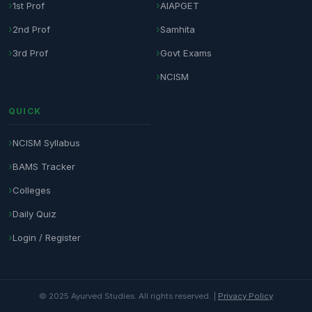
1st Prof
AIAPGET
2nd Prof
Samhita
3rd Prof
Govt Exams
NCISM
QUICK
NCISM Syllabus
BAMS Tracker
Colleges
Daily Quiz
Login / Register
© 2025 Ayurved Studies. All rights reserved. |
Privacy Policy