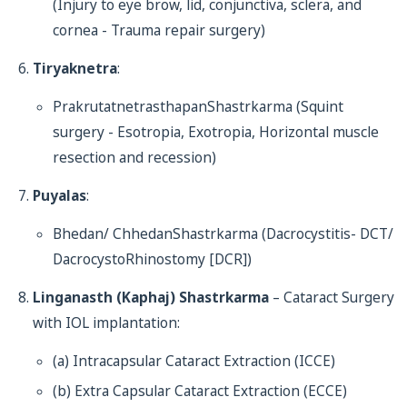
(Injury to eye brow, lid, conjunctiva, sclera, and
cornea - Trauma repair surgery)
Tiryaknetra
:
PrakrutatnetrasthapanShastrkarma (Squint
surgery - Esotropia, Exotropia, Horizontal muscle
resection and recession)
Puyalas
:
Bhedan/ ChhedanShastrkarma (Dacrocystitis- DCT/
DacrocystoRhinostomy [DCR])
Linganasth (Kaphaj) Shastrkarma
– Cataract Surgery
with IOL implantation:
(a) Intracapsular Cataract Extraction (ICCE)
(b) Extra Capsular Cataract Extraction (ECCE)