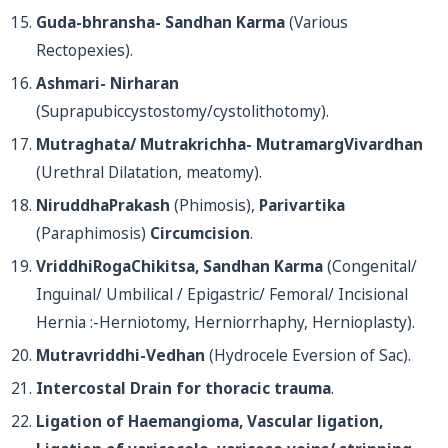
Guda-bhransha- Sandhan Karma
(Various
Rectopexies).
Ashmari- Nirharan
(Suprapubiccystostomy/cystolithotomy).
Mutraghata/ Mutrakrichha- MutramargVivardhan
(Urethral Dilatation, meatomy).
NiruddhaPrakash
(Phimosis),
Parivartika
(Paraphimosis)
Circumcision
.
VriddhiRogaChikitsa, Sandhan Karma
(Congenital/
Inguinal/ Umbilical / Epigastric/ Femoral/ Incisional
Hernia :-Herniotomy, Herniorrhaphy, Hernioplasty).
Mutravriddhi-Vedhan
(Hydrocele Eversion of Sac).
Intercostal Drain for thoracic trauma
.
Ligation of Haemangioma, Vascular ligation,