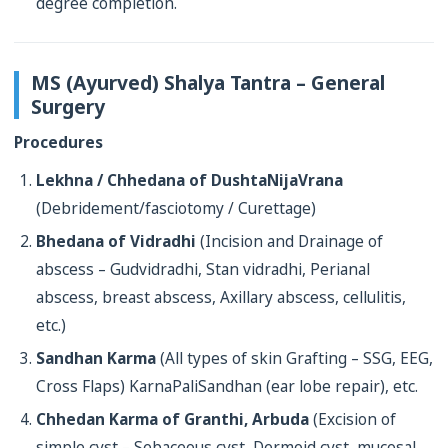
degree completion.
MS (Ayurved) Shalya Tantra – General
Surgery
Procedures
Lekhna / Chhedana of DushtaNijaVrana
(Debridement/fasciotomy / Curettage)
Bhedana of Vidradhi
(Incision and Drainage of
abscess – Gudvidradhi, Stan vidradhi, Perianal
abscess, breast abscess, Axillary abscess, cellulitis,
etc.)
Sandhan Karma
(All types of skin Grafting – SSG, EEG,
Cross Flaps) KarnaPaliSandhan (ear lobe repair), etc.
Chhedan Karma of Granthi, Arbuda
(Excision of
simple cyst – Sebaceous cyst, Dermoid cyst, mucosal