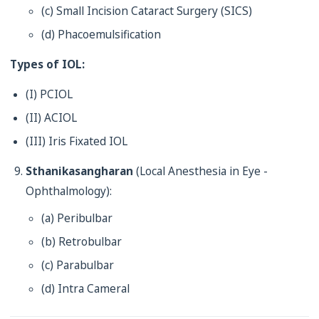
(c) Small Incision Cataract Surgery (SICS)
(d) Phacoemulsification
Types of IOL:
(I) PCIOL
(II) ACIOL
(III) Iris Fixated IOL
Sthanikasangharan
(Local Anesthesia in Eye -
Ophthalmology):
(a) Peribulbar
(b) Retrobulbar
(c) Parabulbar
(d) Intra Cameral