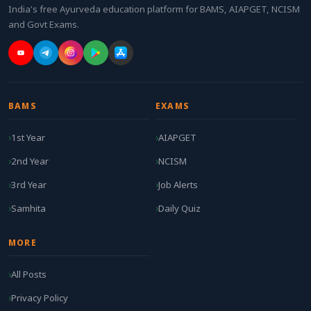
India's free Ayurveda education platform for BAMS, AIAPGET, NCISM
and Govt Exams.
BAMS
EXAMS
1st Year
AIAPGET
2nd Year
NCISM
3rd Year
Job Alerts
Samhita
Daily Quiz
MORE
All Posts
Privacy Policy