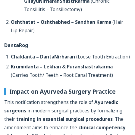
GilayuNirharanShastrkarma
(Chronic
Tonsillitis – Tonsillectomy)
Oshthatat – Oshthabhed – Sandhan Karma
(Hair
Lip Repair)
DantaRog
Chaldanta – DantaNirharan
(Loose Tooth Extraction)
Krumidanta – Lekhan & Puranshastrakarma
(Carries Tooth/ Teeth – Root Canal Treatment)
Impact on Ayurveda Surgery Practice
This notification strengthens the role of
Ayurvedic
surgeons
in modern surgical practices by formalizing
their
training in essential surgical procedures
. The
amendment aims to enhance the
clinical competency