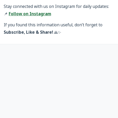
Stay connected with us on Instagram for daily updates:
📌
Follow on Instagram
If you found this information useful, don’t forget to
Subscribe, Like & Share!
🙏✨