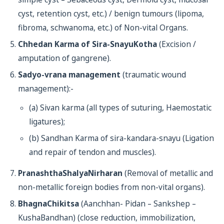
cyst, retention cyst, etc.) / benign tumours (lipoma,
fibroma, schwanoma, etc.) of Non-vital Organs.
Chhedan Karma of Sira-SnayuKotha
(Excision /
amputation of gangrene).
Sadyo-vrana management
(traumatic wound
management):-
(a) Sivan karma (all types of suturing, Haemostatic
ligatures);
(b) Sandhan Karma of sira-kandara-snayu (Ligation
and repair of tendon and muscles).
PranashthaShalyaNirharan
(Removal of metallic and
non-metallic foreign bodies from non-vital organs).
BhagnaChikitsa
(Aanchhan- Pidan – Sankshep –
KushaBandhan) (close reduction, immobilization,