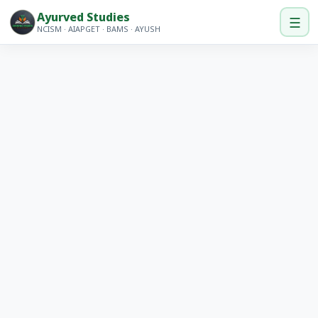
Ayurved Studies
☰
NCISM · AIAPGET · BAMS · AYUSH