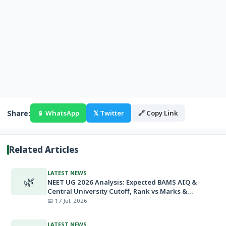
Share:
📱 WhatsApp
𝕏 Twitter
🔗 Copy Link
Related Articles
LATEST NEWS
🌿
NEET UG 2026 Analysis: Expected BAMS AIQ &
Central University Cutoff, Rank vs Marks &
Minimum Qualifying Marks
📅 17 Jul, 2026
LATEST NEWS