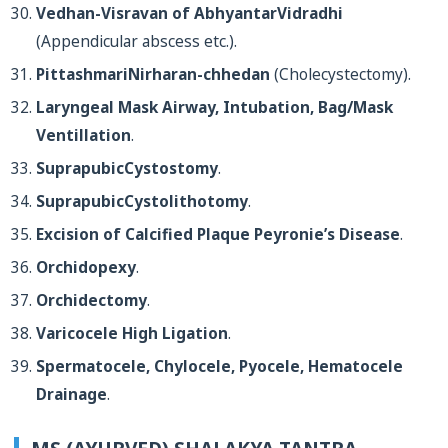
Vedhan-Visravan of AbhyantarVidradhi
(Appendicular abscess etc.).
PittashmariNirharan-chhedan
(Cholecystectomy).
Laryngeal Mask Airway, Intubation, Bag/Mask
Ventillation
.
SuprapubicCystostomy
.
SuprapubicCystolithotomy
.
Excision of Calcified Plaque Peyronie’s Disease
.
Orchidopexy
.
Orchidectomy
.
Varicocele High Ligation
.
Spermatocele, Chylocele, Pyocele, Hematocele
Drainage
.