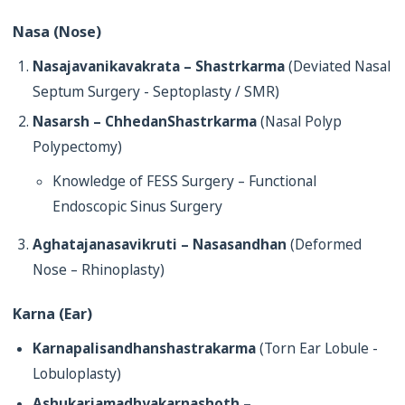
Nasa (Nose)
Nasajavanikavakrata – Shastrkarma
(Deviated Nasal
Septum Surgery - Septoplasty / SMR)
Nasarsh – ChhedanShastrkarma
(Nasal Polyp
Polypectomy)
Knowledge of FESS Surgery – Functional
Endoscopic Sinus Surgery
Aghatajanasavikruti – Nasasandhan
(Deformed
Nose – Rhinoplasty)
Karna (Ear)
Karnapalisandhanshastrakarma
(Torn Ear Lobule -
Lobuloplasty)
Ashukariamadhyakarnashoth –