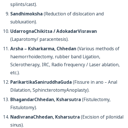
splints/cast).
Sandhimoksha
(Reduction of dislocation and
subluxation).
UdarrognaChikitsa / AdokadarVisravan
(Laparotomy/ paracentesis).
Arsha – Ksharkarma, Chhedan
(Various methods of
haemorrhoidectomy, rubber band Ligation,
Sclerotherapy, IRC, Radio frequency / Laser ablation,
etc.).
ParikartikaSaniruddhaGuda
(Fissure in ano – Anal
Dilatation, SphincterotomyAnoplasty).
BhagandarChhedan, Ksharsutra
(Fistulectomy,
Fistulotomy).
NadivranaChhedan, Ksharsutra
(Excision of pilonidal
sinus).