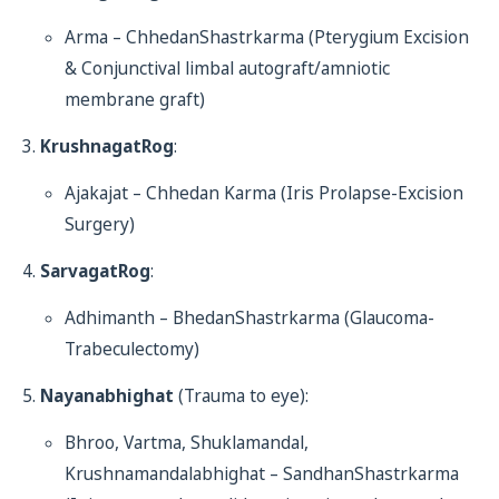
Arma – ChhedanShastrkarma (Pterygium Excision
& Conjunctival limbal autograft/amniotic
membrane graft)
KrushnagatRog
:
Ajakajat – Chhedan Karma (Iris Prolapse-Excision
Surgery)
SarvagatRog
:
Adhimanth – BhedanShastrkarma (Glaucoma-
Trabeculectomy)
Nayanabhighat
(Trauma to eye):
Bhroo, Vartma, Shuklamandal,
Krushnamandalabhighat – SandhanShastrkarma