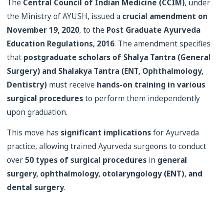
The
Central Council of Indian Medicine (CCIM)
, under
the Ministry of AYUSH, issued a
crucial amendment on
November 19, 2020
, to the
Post Graduate Ayurveda
Education Regulations, 2016
. The amendment specifies
that
postgraduate scholars of Shalya Tantra (General
Surgery) and Shalakya Tantra (ENT, Ophthalmology,
Dentistry)
must receive
hands-on training in various
surgical procedures
to perform them independently
upon graduation.
This move has
significant implications
for Ayurveda
practice, allowing trained Ayurveda surgeons to conduct
over
50 types of surgical procedures
in
general
surgery, ophthalmology, otolaryngology (ENT), and
dental surgery
.