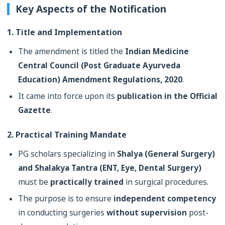
Key Aspects of the Notification
1. Title and Implementation
The amendment is titled the
Indian Medicine
Central Council (Post Graduate Ayurveda
Education) Amendment Regulations, 2020
.
It came into force upon its
publication in the Official
Gazette
.
2. Practical Training Mandate
PG scholars specializing in
Shalya (General Surgery)
and Shalakya Tantra (ENT, Eye, Dental Surgery)
must be
practically trained
in surgical procedures.
The purpose is to ensure
independent competency
in conducting surgeries
without supervision
post-