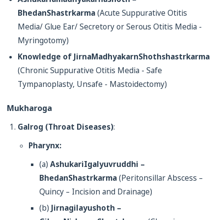
BhedanShastrkarma
(Acute Suppurative Otitis
Media/ Glue Ear/ Secretory or Serous Otitis Media -
Myringotomy)
Knowledge of JirnaMadhyakarnShothshastrkarma
(Chronic Suppurative Otitis Media - Safe
Tympanoplasty, Unsafe - Mastoidectomy)
Mukharoga
Galrog (Throat Diseases)
:
Pharynx:
(a)
AshukariIgalyuvruddhi –
BhedanShastrkarma
(Peritonsillar Abscess –
Quincy – Incision and Drainage)
(b)
Jirnagilayushoth –