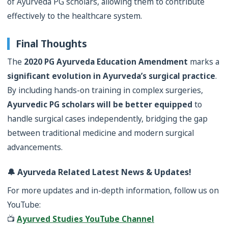
of Ayurveda PG scholars, allowing them to contribute
effectively to the healthcare system.
Final Thoughts
The
2020 PG Ayurveda Education Amendment
marks a
significant evolution in Ayurveda’s surgical practice
.
By including hands-on training in complex surgeries,
Ayurvedic PG scholars will be better equipped
to
handle surgical cases independently, bridging the gap
between traditional medicine and modern surgical
advancements.
🔔 Ayurveda Related Latest News & Updates!
For more updates and in-depth information, follow us on
YouTube:
📺
Ayurved Studies YouTube Channel