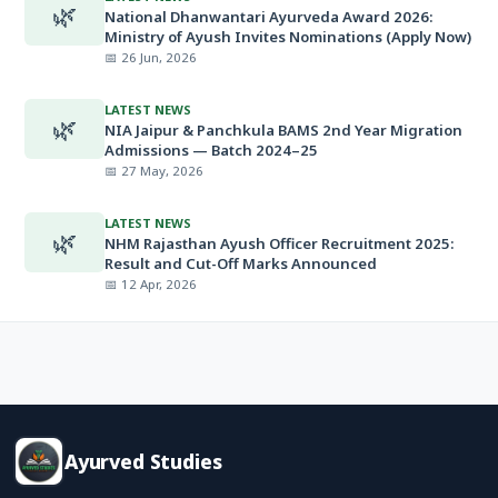
🌿
National Dhanwantari Ayurveda Award 2026:
Ministry of Ayush Invites Nominations (Apply Now)
📅 26 Jun, 2026
LATEST NEWS
🌿
NIA Jaipur & Panchkula BAMS 2nd Year Migration
Admissions — Batch 2024–25
📅 27 May, 2026
LATEST NEWS
🌿
NHM Rajasthan Ayush Officer Recruitment 2025:
Result and Cut-Off Marks Announced
📅 12 Apr, 2026
Ayurved Studies