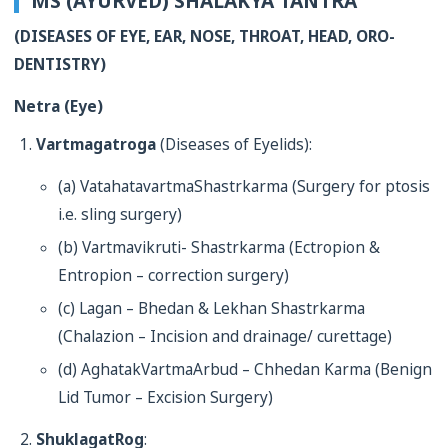
MS (AYURVED) SHALAKYA TANTRA
(DISEASES OF EYE, EAR, NOSE, THROAT, HEAD, ORO-
DENTISTRY)
Netra (Eye)
Vartmagatroga
(Diseases of Eyelids):
(a) VatahatavartmaShastrkarma (Surgery for ptosis
i.e. sling surgery)
(b) Vartmavikruti- Shastrkarma (Ectropion &
Entropion – correction surgery)
(c) Lagan – Bhedan & Lekhan Shastrkarma
(Chalazion – Incision and drainage/ curettage)
(d) AghatakVartmaArbud – Chhedan Karma (Benign
Lid Tumor – Excision Surgery)
ShuklagatRog
: