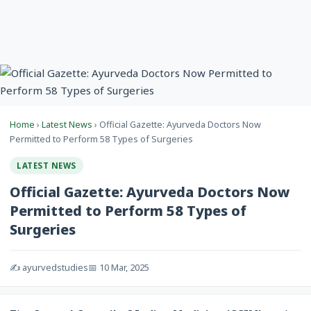
Home
›
Latest News
› Official Gazette: Ayurveda Doctors Now
Permitted to Perform 58 Types of Surgeries
LATEST NEWS
Official Gazette: Ayurveda Doctors Now
Permitted to Perform 58 Types of
Surgeries
✍️ ayurvedstudies
📅 10 Mar, 2025