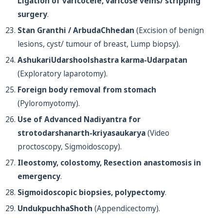
Ligation of varicocele, varicose veins/ stripping
surgery
.
Stan Granthi / ArbudaChhedan
(Excision of benign
lesions, cyst/ tumour of breast, Lump biopsy).
AshukariUdarshoolshastra karma-Udarpatan
(Exploratory laparotomy).
Foreign body removal from stomach
(Pyloromyotomy).
Use of Advanced Nadiyantra for
strotodarshanarth-kriyasaukarya
(Video
proctoscopy, Sigmoidoscopy).
Ileostomy, colostomy, Resection anastomosis in
emergency
.
Sigmoidoscopic biopsies, polypectomy
.
UndukpuchhaShoth
(Appendicectomy).