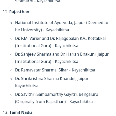
Sitamarhi - Kayachikitsa
Rajasthan
:
National Institute of Ayurveda, Jaipur (Deemed to
be University) - Kayachikitsa
Dr. P.M. Varier and Dr. Rajagopalan K.V., Kottakkal
(Institutional Guru) - Kayachikitsa
Dr. Sanjeev Sharma and Dr. Harish Bhakuni, Jaipur
(Institutional Guru) - Kayachikitsa
Dr. Ramavatar Sharma, Sikar - Kayachikitsa
Dr. Shrikrishna Sharma Khandel, Jaipur -
Kayachikitsa
Dr. Savithri Sambamurthy Gayitri, Bengaluru
(Originally from Rajasthan) - Kayachikitsa
Tamil Nadu
: