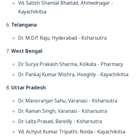
Vd. Satish Shamlal Bhattad, Ahmednagar -
Kayachikitsa
Telangana
:
Dr. M.D.P. Raju, Hyderabad - Ksharsutra
West Bengal
:
Dr. Surya Prakash Sharma, Kolkata - Pharmacy
Dr. Pankaj Kumar Mishra, Hooghly - Kayachikitsa
Uttar Pradesh
:
Dr. Manoranjan Sahu, Varanasi - Ksharsutra
Dr. Raman Singh, Varanasi - Ksharsutra
Dr. Lalta Prasad, Bareilly - Ksharsutra
Vd. Achyut Kumar Tripathi, Noida - Kayachikitsa