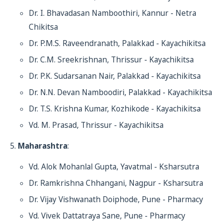
Dr. I. Bhavadasan Namboothiri, Kannur - Netra
Chikitsa
Dr. P.M.S. Raveendranath, Palakkad - Kayachikitsa
Dr. C.M. Sreekrishnan, Thrissur - Kayachikitsa
Dr. P.K. Sudarsanan Nair, Palakkad - Kayachikitsa
Dr. N.N. Devan Namboodiri, Palakkad - Kayachikitsa
Dr. T.S. Krishna Kumar, Kozhikode - Kayachikitsa
Vd. M. Prasad, Thrissur - Kayachikitsa
Maharashtra
:
Vd. Alok Mohanlal Gupta, Yavatmal - Ksharsutra
Dr. Ramkrishna Chhangani, Nagpur - Ksharsutra
Dr. Vijay Vishwanath Doiphode, Pune - Pharmacy
Vd. Vivek Dattatraya Sane, Pune - Pharmacy