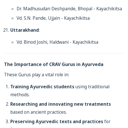
Dr. Madhusudan Deshpande, Bhopal - Kayachikitsa
Vd. S.N. Pande, Ujjain - Kayachikitsa
Uttarakhand
:
Vd. Binod Joshi, Haldwani - Kayachikitsa
The Importance of CRAV Gurus in Ayurveda
These Gurus play a vital role in:
Training Ayurvedic students
using traditional
methods.
Researching and innovating new treatments
based on ancient practices.
Preserving Ayurvedic texts and practices
for