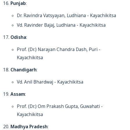
Punjab
:
Dr. Ravindra Vatsyayan, Ludhiana - Kayachikitsa
Vd. Ravinder Bajaj, Ludhiana - Kayachikitsa
Odisha
:
Prof. (Dr.) Narayan Chandra Dash, Puri -
Kayachikitsa
Chandigarh
:
Vd. Anil Bhardwaj - Kayachikitsa
Assam
:
Prof. (Dr.) Om Prakash Gupta, Guwahati -
Kayachikitsa
Madhya Pradesh
: