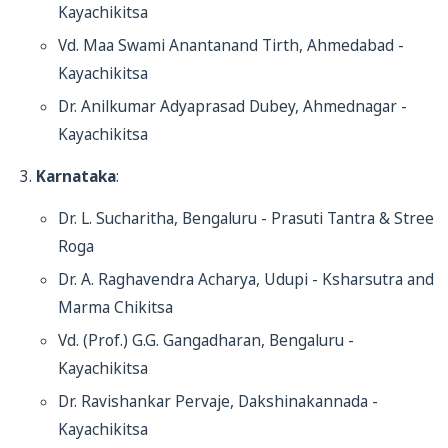
Kayachikitsa
Vd. Maa Swami Anantanand Tirth, Ahmedabad -
Kayachikitsa
Dr. Anilkumar Adyaprasad Dubey, Ahmednagar -
Kayachikitsa
Karnataka
:
Dr. L. Sucharitha, Bengaluru - Prasuti Tantra & Stree
Roga
Dr. A. Raghavendra Acharya, Udupi - Ksharsutra and
Marma Chikitsa
Vd. (Prof.) G.G. Gangadharan, Bengaluru -
Kayachikitsa
Dr. Ravishankar Pervaje, Dakshinakannada -
Kayachikitsa