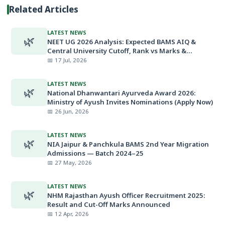
Related Articles
LATEST NEWS
🌿
NEET UG 2026 Analysis: Expected BAMS AIQ &
Central University Cutoff, Rank vs Marks &
Minimum Qualifying Marks
📅 17 Jul, 2026
LATEST NEWS
🌿
National Dhanwantari Ayurveda Award 2026:
Ministry of Ayush Invites Nominations (Apply Now)
📅 26 Jun, 2026
LATEST NEWS
🌿
NIA Jaipur & Panchkula BAMS 2nd Year Migration
Admissions — Batch 2024–25
📅 27 May, 2026
LATEST NEWS
🌿
NHM Rajasthan Ayush Officer Recruitment 2025:
Result and Cut-Off Marks Announced
📅 12 Apr, 2026