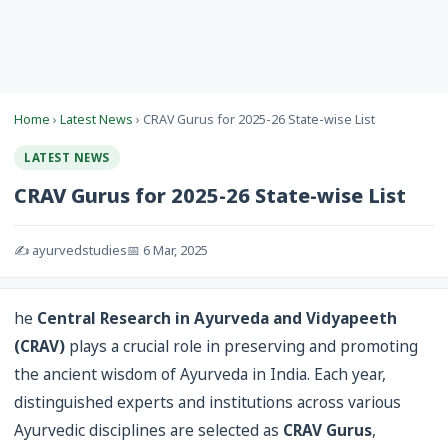
Home
›
Latest News
› CRAV Gurus for 2025-26 State-wise List
LATEST NEWS
CRAV Gurus for 2025-26 State-wise List
✍️ ayurvedstudies
📅 6 Mar, 2025
he
Central Research in Ayurveda and Vidyapeeth
(CRAV)
plays a crucial role in preserving and promoting
the ancient wisdom of Ayurveda in India. Each year,
distinguished experts and institutions across various
Ayurvedic disciplines are selected as
CRAV Gurus
,