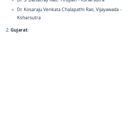
Dr. Kosaraju Venkata Chalapathi Rao, Vijayawada -
Ksharsutra
Gujarat
: