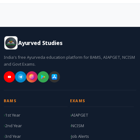
Ayurved Studies
India's free Ayurveda education platform for BAMS, AIAPGET, NCISM
and Govt Exams.
BAMS
EXAMS
1st Year
AIAPGET
2nd Year
NCISM
3rd Year
Job Alerts