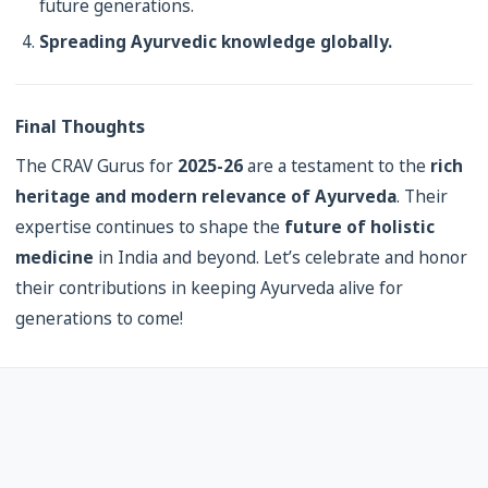
future generations.
Spreading Ayurvedic knowledge globally.
Final Thoughts
The CRAV Gurus for
2025-26
are a testament to the
rich
heritage and modern relevance of Ayurveda
. Their
expertise continues to shape the
future of holistic
medicine
in India and beyond. Let’s celebrate and honor
their contributions in keeping Ayurveda alive for
generations to come!