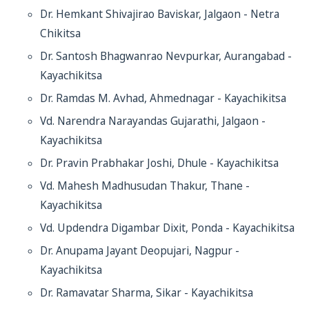
Dr. Hemkant Shivajirao Baviskar, Jalgaon - Netra
Chikitsa
Dr. Santosh Bhagwanrao Nevpurkar, Aurangabad -
Kayachikitsa
Dr. Ramdas M. Avhad, Ahmednagar - Kayachikitsa
Vd. Narendra Narayandas Gujarathi, Jalgaon -
Kayachikitsa
Dr. Pravin Prabhakar Joshi, Dhule - Kayachikitsa
Vd. Mahesh Madhusudan Thakur, Thane -
Kayachikitsa
Vd. Updendra Digambar Dixit, Ponda - Kayachikitsa
Dr. Anupama Jayant Deopujari, Nagpur -
Kayachikitsa
Dr. Ramavatar Sharma, Sikar - Kayachikitsa