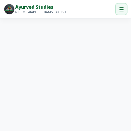
Ayurved Studies
☰
NCISM · AIAPGET · BAMS · AYUSH