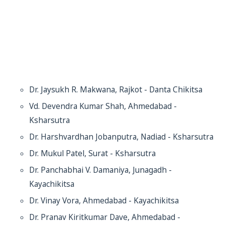
Dr. Jaysukh R. Makwana, Rajkot - Danta Chikitsa
Vd. Devendra Kumar Shah, Ahmedabad -
Ksharsutra
Dr. Harshvardhan Jobanputra, Nadiad - Ksharsutra
Dr. Mukul Patel, Surat - Ksharsutra
Dr. Panchabhai V. Damaniya, Junagadh -
Kayachikitsa
Dr. Vinay Vora, Ahmedabad - Kayachikitsa
Dr. Pranav Kiritkumar Dave, Ahmedabad -