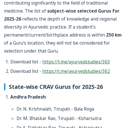
contributing significantly to the field of traditional
medicine. The list of
subject-wise selected Gurus for
2025-26
reflects the depth of knowledge and regional
diversity in Ayurvedic practice. If a student's
permanent/current/birthplace address is within
250 km
of a Guru’s location, they will not be considered for
selection under that Guru.
Download list -
https://t.me/ayurvedstudies/363
Download list -
https://t.me/ayurvedstudies/362
State-wise CRAV Gurus for 2025-26
Andhra Pradesh
:
Dr. N. Krishnaiah, Tirupati - Bala Roga
Dr. M. Bhaskar Rao, Tirupati - Ksharsutra
Dr. S. Dattatray Rao, Tirupati - Ksharsutra