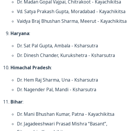
Dr. Madan Gopal Vajpai, Chitrakoot - Kayachikitsa
Vd. Satya Prakash Gupta, Moradabad - Kayachikitsa
Vaidya Braj Bhushan Sharma, Meerut - Kayachikitsa
Haryana
:
Dr. Sat Pal Gupta, Ambala - Ksharsutra
Dr. Dinesh Chander, Kurukshetra - Ksharsutra
Himachal Pradesh
:
Dr. Hem Raj Sharma, Una - Ksharsutra
Dr. Nagender Pal, Mandi - Ksharsutra
Bihar
:
Dr. Mani Bhushan Kumar, Patna - Kayachikitsa
Dr. Jagadeeshwari Prasad Mishra “Basant”,