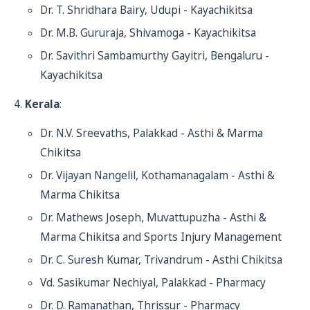
Dr. T. Shridhara Bairy, Udupi - Kayachikitsa
Dr. M.B. Gururaja, Shivamoga - Kayachikitsa
Dr. Savithri Sambamurthy Gayitri, Bengaluru -
Kayachikitsa
Kerala
:
Dr. N.V. Sreevaths, Palakkad - Asthi & Marma
Chikitsa
Dr. Vijayan Nangelil, Kothamanagalam - Asthi &
Marma Chikitsa
Dr. Mathews Joseph, Muvattupuzha - Asthi &
Marma Chikitsa and Sports Injury Management
Dr. C. Suresh Kumar, Trivandrum - Asthi Chikitsa
Vd. Sasikumar Nechiyal, Palakkad - Pharmacy
Dr. D. Ramanathan, Thrissur - Pharmacy