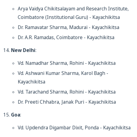
Arya Vaidya Chikitsalayam and Research Institute,
Coimbatore (Institutional Guru) - Kayachikitsa
Dr. Ramavatar Sharma, Madurai - Kayachikitsa
Dr. A.R. Ramadas, Coimbatore - Kayachikitsa
New Delhi
:
Vd. Namadhar Sharma, Rohini - Kayachikitsa
Vd. Ashwani Kumar Sharma, Karol Bagh -
Kayachikitsa
Vd. Tarachand Sharma, Rohini - Kayachikitsa
Dr. Preeti Chhabra, Janak Puri - Kayachikitsa
Goa
:
Vd. Updendra Digambar Dixit, Ponda - Kayachikitsa