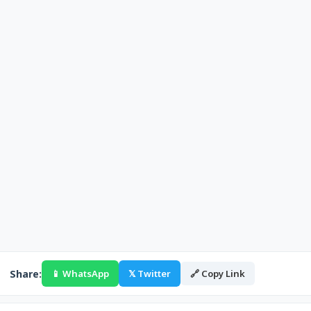
Share:
📱 WhatsApp
𝕏 Twitter
🔗 Copy Link