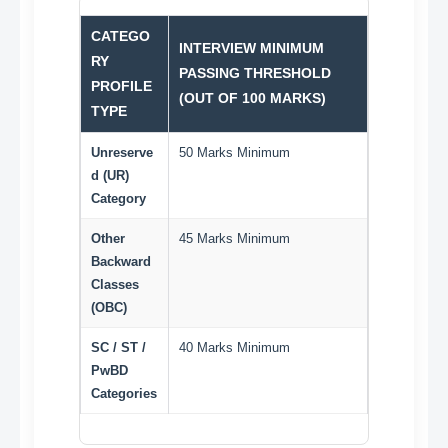
CATEGO
INTERVIEW MINIMUM
RY
PASSING THRESHOLD
PROFILE
(OUT OF 100 MARKS)
TYPE
Unreserve
50 Marks Minimum
d (UR)
Category
Other
45 Marks Minimum
Backward
Classes
(OBC)
SC / ST /
40 Marks Minimum
PwBD
Categories