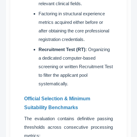
relevant clinical fields
.
Factoring in structural experience
metrics acquired either before or
after obtaining the core professional
registration credentials
.
Recruitment Test (RT):
Organizing
a dedicated computer-based
screening or written Recruitment Test
to filter the applicant pool
systematically
.
Official Selection & Minimum
Suitability Benchmarks
The evaluation contains definitive passing
thresholds across consecutive processing
metrics
: