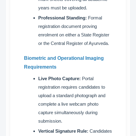
years must be uploaded
.
Professional Standing:
Formal
registration document proving
enrolment on either a State Register
or the Central Register of Ayurveda
.
Biometric and Operational Imaging
Requirements
Live Photo Capture:
Portal
registration requires candidates to
upload a standard photograph and
complete a live webcam photo
capture simultaneously during
submission
.
Vertical Signature Rule:
Candidates