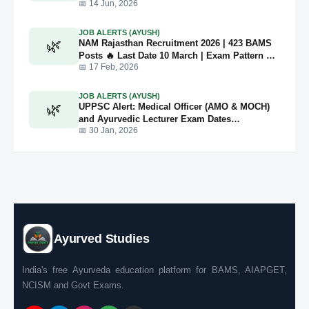
📅 14 Jun, 2026
JOB ALERTS (AYUSH)
🌿
NAM Rajasthan Recruitment 2026 | 423 BAMS
Posts 🔥 Last Date 10 March | Exam Pattern +
Full Details
📅 17 Feb, 2026
JOB ALERTS (AYUSH)
🌿
UPPSC Alert: Medical Officer (AMO & MOCH)
and Ayurvedic Lecturer Exam Dates
Announced for 2026
📅 30 Jan, 2026
Ayurved Studies
India's free Ayurveda education platform for BAMS, AIAPGET,
NCISM and Govt Exams.