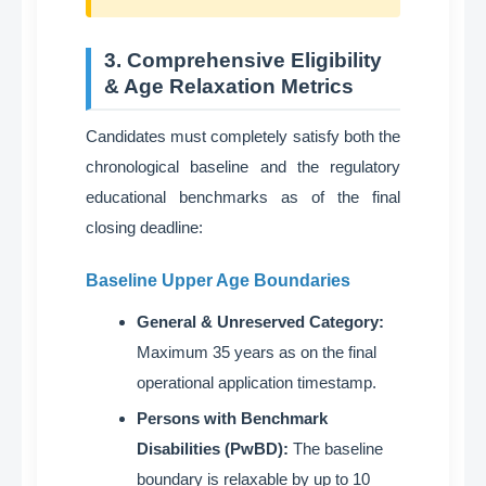
3. Comprehensive Eligibility
& Age Relaxation Metrics
Candidates must completely satisfy both the
chronological baseline and the regulatory
educational benchmarks as of the final
closing deadline
:
Baseline Upper Age Boundaries
General & Unreserved Category:
Maximum 35 years as on the final
operational application timestamp
.
Persons with Benchmark
Disabilities (PwBD):
The baseline
boundary is relaxable by up to 10