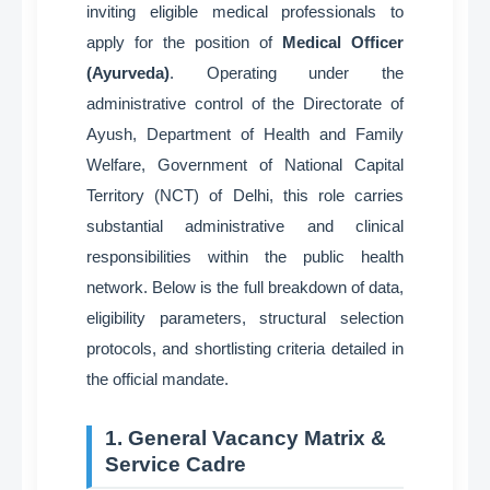
inviting eligible medical professionals to
apply for the position of
Medical Officer
(Ayurveda)
. Operating under the
administrative control of the Directorate of
Ayush, Department of Health and Family
Welfare, Government of National Capital
Territory (NCT) of Delhi, this role carries
substantial administrative and clinical
responsibilities within the public health
network
. Below is the full breakdown of data,
eligibility parameters, structural selection
protocols, and shortlisting criteria detailed in
the official mandate
.
1. General Vacancy Matrix &
Service Cadre