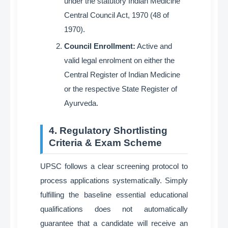
under the statutory Indian Medicine
Central Council Act, 1970 (48 of
1970)
.
Council Enrollment:
Active and
valid legal enrolment on either the
Central Register of Indian Medicine
or the respective State Register of
Ayurveda
.
4. Regulatory Shortlisting
Criteria & Exam Scheme
UPSC follows a clear screening protocol to
process applications systematically
. Simply
fulfilling the baseline essential educational
qualifications does not automatically
guarantee that a candidate will receive an