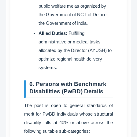
public welfare melas organized by
the Government of NCT of Delhi or
the Government of India
.
Allied Duties:
Fulfilling
administrative or medical tasks
allocated by the Director (AYUSH) to
optimize regional health delivery
systems
.
6. Persons with Benchmark
Disabilities (PwBD) Details
The post is open to general standards of
merit for PwBD individuals whose structural
disability falls at 40% or above across the
following suitable sub-categories
: