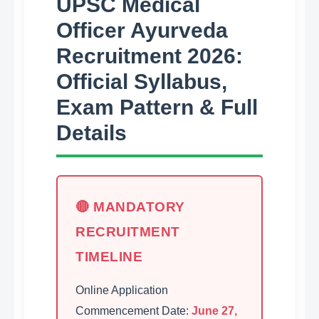
UPSC Medical
Officer Ayurveda
Recruitment 2026:
Official Syllabus,
Exam Pattern & Full
Details
🔴 MANDATORY
RECRUITMENT
TIMELINE
Online Application
Commencement Date:
June 27,