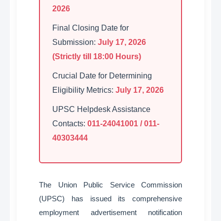
2026
Final Closing Date for
Submission:
July 17, 2026
(Strictly till 18:00 Hours)
Crucial Date for Determining
Eligibility Metrics:
July 17, 2026
UPSC Helpdesk Assistance
Contacts:
011-24041001 / 011-
40303444
The Union Public Service Commission
(UPSC) has issued its comprehensive
employment advertisement notification