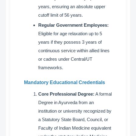
years, ensuring an absolute upper
cutoff limit of 56 years
.
Regular Government Employees:
Eligible for age relaxation up to 5
years if they possess 3 years of
continuous service within allied lines
or cadres under Central/UT
frameworks
.
Mandatory Educational Credentials
Core Professional Degree:
A formal
Degree in Ayurveda from an
institution or university recognized by
a Statutory State Board, Council, or
Faculty of Indian Medicine equivalent