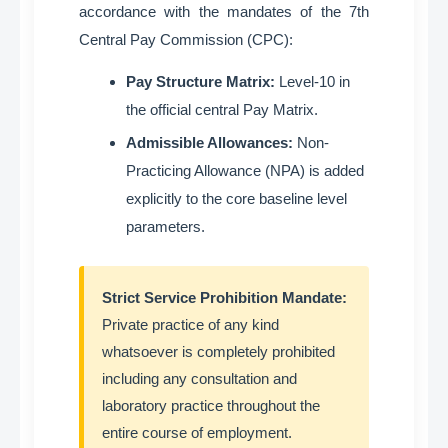
accordance with the mandates of the 7th
Central Pay Commission (CPC)
:
Pay Structure Matrix:
Level-10 in
the official central Pay Matrix
.
Admissible Allowances:
Non-
Practicing Allowance (NPA) is added
explicitly to the core baseline level
parameters
.
Strict Service Prohibition Mandate:
Private practice of any kind
whatsoever is completely prohibited
including any consultation and
laboratory practice throughout the
entire course of employment
.