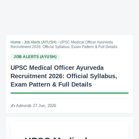
Home
›
Job Alerts (AYUSH)
› UPSC Medical Officer Ayurveda
Recruitment 2026: Official Syllabus, Exam Pattern & Full Details
JOB ALERTS (AYUSH)
UPSC Medical Officer Ayurveda
Recruitment 2026: Official Syllabus,
Exam Pattern & Full Details
✍️ Admin
📅 27 Jun, 2026