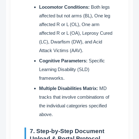
Locomotor Conditions:
Both legs
affected but not arms (BL), One leg
affected R or L (OL), One arm
affected R or L (OA), Leprosy Cured
(LC), Dwarfism (DW), and Acid
Attack Victims (AAV)
.
Cognitive Parameters:
Specific
Learning Disability (SLD)
frameworks
.
Multiple Disabilities Matrix:
MD
tracks that involve combinations of
the individual categories specified
above
.
7. Step-by-Step Document
Upload & Portal Protocol