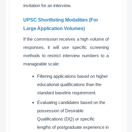
invitation for an interview
.
UPSC Shortlisting Modalities (For
Large Application Volumes)
If the commission receives a high volume of
responses, it will use specific screening
methods to restrict interview numbers to a
manageable scale
:
Filtering applications based on higher
educational qualifications than the
standard baseline requirement
.
Evaluating candidates based on the
possession of Desirable
Qualifications (DQ) or specific
lengths of postgraduate experience in