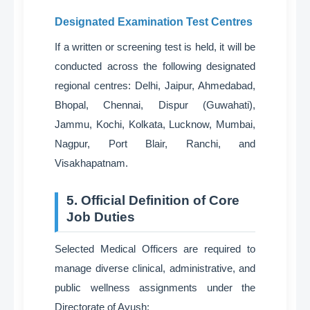
Designated Examination Test Centres
If a written or screening test is held, it will be
conducted across the following designated
regional centres
: Delhi, Jaipur, Ahmedabad,
Bhopal, Chennai, Dispur (Guwahati),
Jammu, Kochi, Kolkata, Lucknow, Mumbai,
Nagpur, Port Blair, Ranchi, and
Visakhapatnam
.
5. Official Definition of Core
Job Duties
Selected Medical Officers are required to
manage diverse clinical, administrative, and
public wellness assignments under the
Directorate of Ayush
: