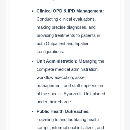
Clinical OPD & IPD Management:
Conducting clinical evaluations,
making precise diagnoses, and
providing treatments to patients in
both Outpatient and Inpatient
configurations
.
Unit Administration:
Managing the
complete medical administration,
workflow execution, asset
management, and staff supervision
of the specific Ayurvedic Unit placed
under their charge
.
Public Health Outreaches:
Traveling to and facilitating health
camps, informational initiatives, and