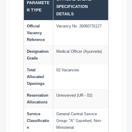
PARAMETE
SPECIFICATION
R TYPE
DETAILS
Official
Vacancy No. 26060731127
Vacancy
Reference
Designation
Medical Officer (Ayurveda)
Grade
Total
02 Vacancies
Allocated
Openings
Reservation
Unreserved (UR - 02)
Allocations
Service
General Central Service
Classificatio
Group- "A" Gazetted, Non-
n
Ministerial