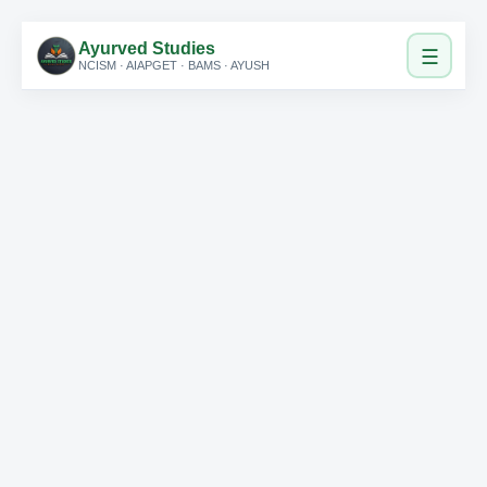
Ayurved Studies
☰
NCISM · AIAPGET · BAMS · AYUSH