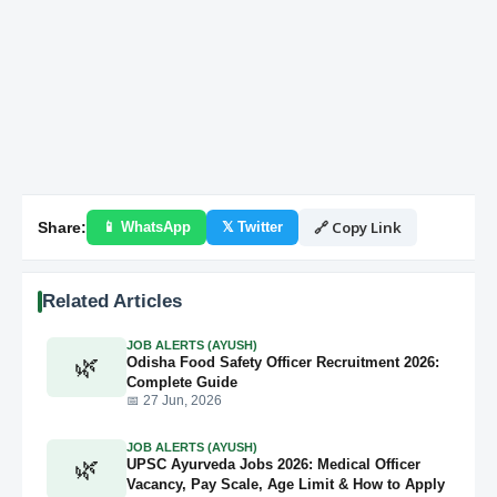
🔗 Copy Link
Share:
📱 WhatsApp
𝕏 Twitter
Related Articles
JOB ALERTS (AYUSH)
🌿
Odisha Food Safety Officer Recruitment 2026:
Complete Guide
📅 27 Jun, 2026
JOB ALERTS (AYUSH)
🌿
UPSC Ayurveda Jobs 2026: Medical Officer
Vacancy, Pay Scale, Age Limit & How to Apply