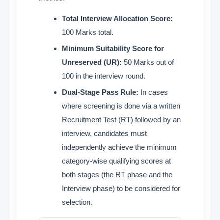
Total Interview Allocation Score:
100 Marks total
.
Minimum Suitability Score for
Unreserved (UR):
50 Marks out of
100 in the interview round
.
Dual-Stage Pass Rule:
In cases
where screening is done via a written
Recruitment Test (RT) followed by an
interview, candidates must
independently achieve the minimum
category-wise qualifying scores at
both stages (the RT phase and the
Interview phase) to be considered for
selection
.