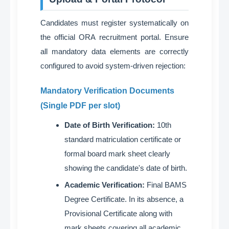
Candidates must register systematically on
the official ORA recruitment portal
. Ensure
all mandatory data elements are correctly
configured to avoid system-driven rejection
:
Mandatory Verification Documents
(Single PDF per slot)
Date of Birth Verification:
10th
standard matriculation certificate or
formal board mark sheet clearly
showing the candidate's date of birth
.
Academic Verification:
Final BAMS
Degree Certificate. In its absence, a
Provisional Certificate along with
mark sheets covering all academic