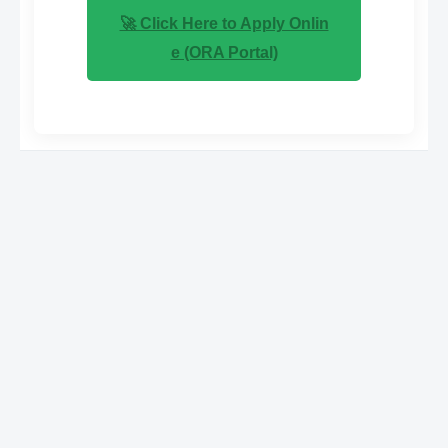
🚀 Click Here to Apply Onlin
e (ORA Portal)