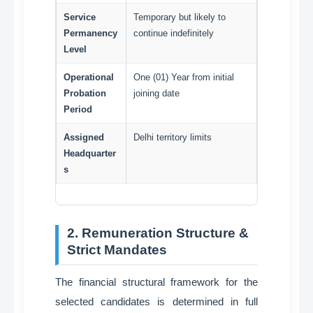
Service
Temporary but likely to
Permanency
continue indefinitely
Level
Operational
One (01) Year from initial
Probation
joining date
Period
Assigned
Delhi territory limits
Headquarter
s
2. Remuneration Structure &
Strict Mandates
The financial structural framework for the
selected candidates is determined in full