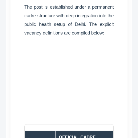
The post is established under a permanent
cadre structure with deep integration into the
public health setup of Delhi
. The explicit
vacancy definitions are compiled below:
OFFICIAL CADRE