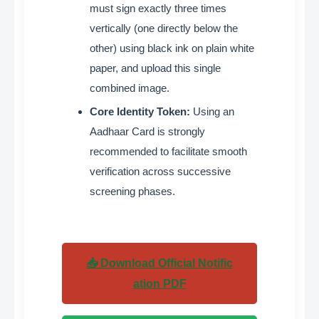
must sign exactly three times
vertically (one directly below the
other) using black ink on plain white
paper, and upload this single
combined image
.
Core Identity Token:
Using an
Aadhaar Card is strongly
recommended to facilitate smooth
verification across successive
screening phases
.
📥 Download Official Notific
ation PDF