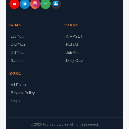
BAMS
EXAMS
1st Year
AIAPGET
2nd Year
NCISM
3rd Year
Job Alerts
Samhita
Daily Quiz
MORE
All Posts
Privacy Policy
Login
© 2025 Ayurved Studies. All rights reserved.