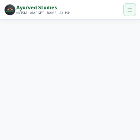
Ayurved Studies
☰
NCISM · AIAPGET · BAMS · AYUSH