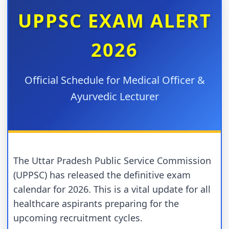
UPPSC EXAM ALERT
2026
Official Schedule for Medical Officer &
Ayurvedic Lecturer
The Uttar Pradesh Public Service Commission
(UPPSC) has released the definitive exam
calendar for 2026. This is a vital update for all
healthcare aspirants preparing for the
upcoming recruitment cycles.