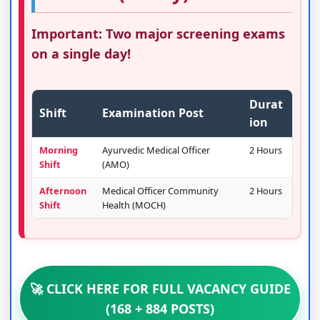
Important: Two major screening exams
on a single day!
Durat
Shift
Examination Post
ion
Morning
Ayurvedic Medical Officer
2 Hours
Shift
(AMO)
Afternoon
Medical Officer Community
2 Hours
Shift
Health (MOCH)
🚀 CLICK HERE FOR FULL VACANCY GUIDE
(168 + 884 POSTS)