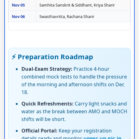
Nov 05
Samhita Sanskrit & Siddhant, Kriya Sharir
Nov 06
Swasthavritta, Rachana Sharir
⚡ Preparation Roadmap
Dual-Exam Strategy:
Practice 4-hour
combined mock tests to handle the pressure
of the morning and afternoon shifts on Dec
18.
Quick Refreshments:
Carry light snacks and
water as the break between AMO and MOCH
shifts will be short.
Official Portal:
Keep your registration
details ready and monitor
uppsc.up.nic.in