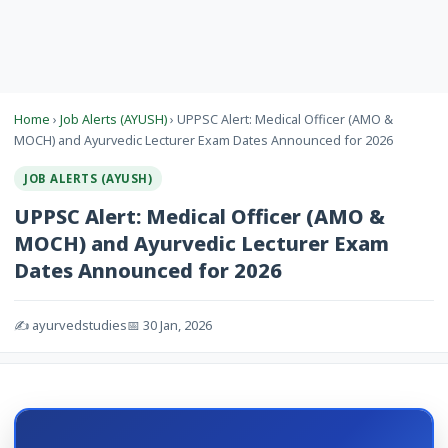
Home
›
Job Alerts (AYUSH)
› UPPSC Alert: Medical Officer (AMO &
MOCH) and Ayurvedic Lecturer Exam Dates Announced for 2026
JOB ALERTS (AYUSH)
UPPSC Alert: Medical Officer (AMO &
MOCH) and Ayurvedic Lecturer Exam
Dates Announced for 2026
✍️ ayurvedstudies
📅 30 Jan, 2026