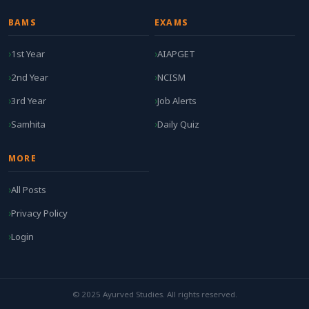
BAMS
EXAMS
1st Year
AIAPGET
2nd Year
NCISM
3rd Year
Job Alerts
Samhita
Daily Quiz
MORE
All Posts
Privacy Policy
Login
© 2025 Ayurved Studies. All rights reserved.