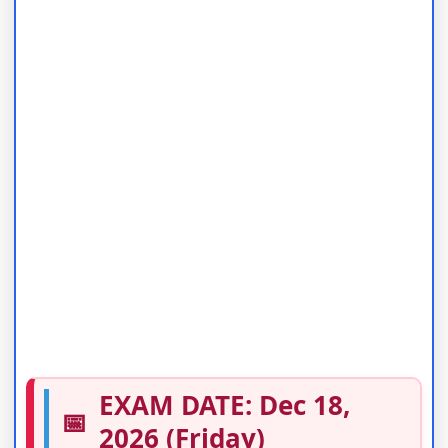
EXAM DATE: Dec 18,
📅
2026 (Friday)