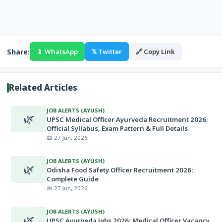
Share:
📱 WhatsApp
𝕏 Twitter
🔗 Copy Link
Related Articles
JOB ALERTS (AYUSH)
🌿
UPSC Medical Officer Ayurveda Recruitment 2026:
Official Syllabus, Exam Pattern & Full Details
📅 27 Jun, 2026
JOB ALERTS (AYUSH)
🌿
Odisha Food Safety Officer Recruitment 2026:
Complete Guide
📅 27 Jun, 2026
JOB ALERTS (AYUSH)
🌿
UPSC Ayurveda Jobs 2026: Medical Officer Vacancy,