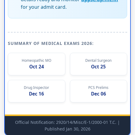
for your admit card.
SUMMARY OF MEDICAL EXAMS 2026:
Homeopathic MO
Dental Surgeon
Oct 24
Oct 25
Drug Inspector
PCS Prelims
Dec 16
Dec 06
Official Notification: 2920/14/Misc/E-1/2000-01 T.C. |
Published Jan 30, 2026