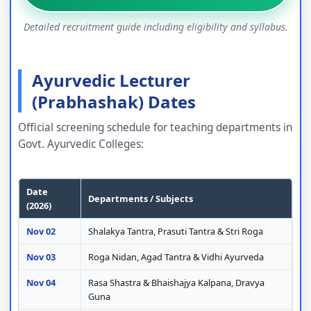
Detailed recruitment guide including eligibility and syllabus.
Ayurvedic Lecturer
(Prabhashak) Dates
Official screening schedule for teaching departments in
Govt. Ayurvedic Colleges:
Date
Departments / Subjects
(2026)
Nov 02
Shalakya Tantra, Prasuti Tantra & Stri Roga
Nov 03
Roga Nidan, Agad Tantra & Vidhi Ayurveda
Nov 04
Rasa Shastra & Bhaishajya Kalpana, Dravya
Guna