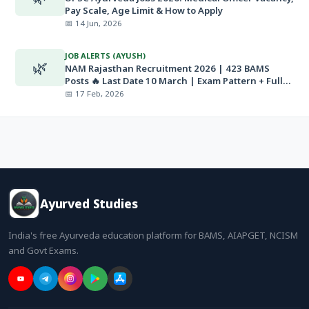
Pay Scale, Age Limit & How to Apply
📅 14 Jun, 2026
JOB ALERTS (AYUSH)
🌿
NAM Rajasthan Recruitment 2026 | 423 BAMS
Posts 🔥 Last Date 10 March | Exam Pattern + Full
Details
📅 17 Feb, 2026
Ayurved Studies
India's free Ayurveda education platform for BAMS, AIAPGET, NCISM
and Govt Exams.