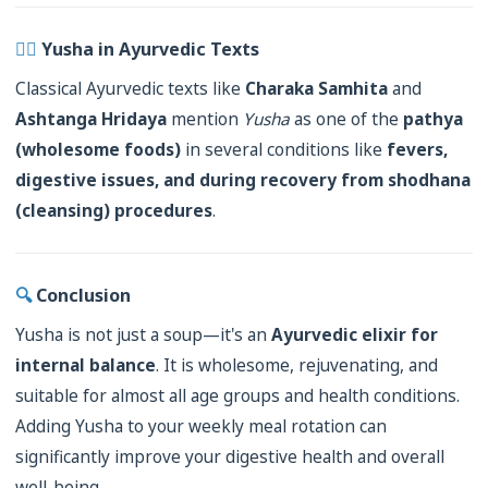
👨‍⚕️
Yusha in Ayurvedic Texts
Classical Ayurvedic texts like
Charaka Samhita
and
Ashtanga Hridaya
mention
Yusha
as one of the
pathya
(wholesome foods)
in several conditions like
fevers,
digestive issues, and during recovery from shodhana
(cleansing) procedures
.
🔍
Conclusion
Yusha is not just a soup—it's an
Ayurvedic elixir for
internal balance
. It is wholesome, rejuvenating, and
suitable for almost all age groups and health conditions.
Adding Yusha to your weekly meal rotation can
significantly improve your digestive health and overall
well-being.