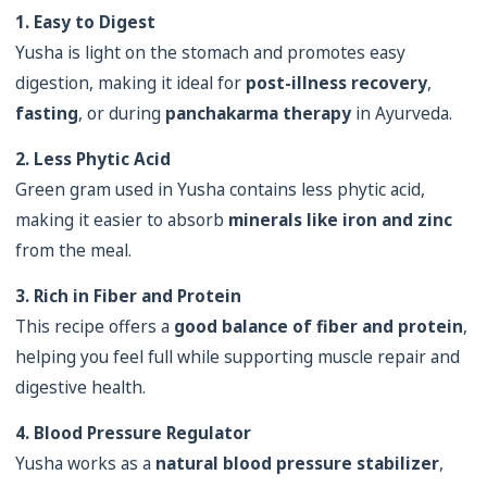
1. Easy to Digest
Yusha is light on the stomach and promotes easy
digestion, making it ideal for
post-illness recovery
,
fasting
, or during
panchakarma therapy
in Ayurveda.
2. Less Phytic Acid
Green gram used in Yusha contains less phytic acid,
making it easier to absorb
minerals like iron and zinc
from the meal.
3. Rich in Fiber and Protein
This recipe offers a
good balance of fiber and protein
,
helping you feel full while supporting muscle repair and
digestive health.
4. Blood Pressure Regulator
Yusha works as a
natural blood pressure stabilizer
,