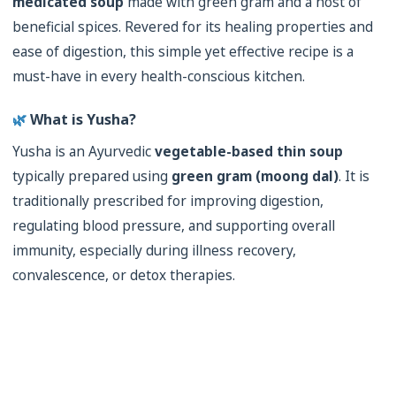
medicated soup
made with green gram and a host of
beneficial spices. Revered for its healing properties and
ease of digestion, this simple yet effective recipe is a
must-have in every health-conscious kitchen.
🌿
What is Yusha?
Yusha is an Ayurvedic
vegetable-based thin soup
typically prepared using
green gram (moong dal)
. It is
traditionally prescribed for improving digestion,
regulating blood pressure, and supporting overall
immunity, especially during illness recovery,
convalescence, or detox therapies.