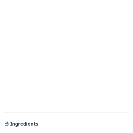
🥣
Ingredients