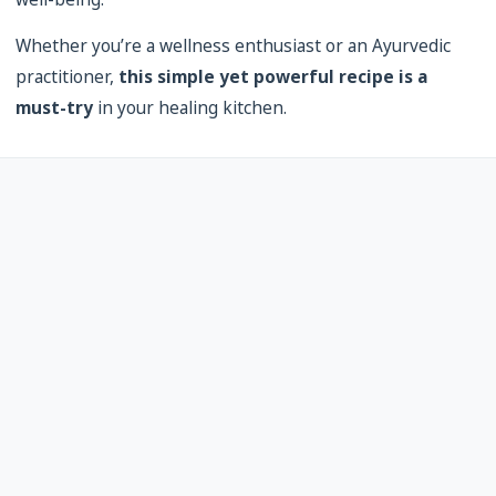
Whether you’re a wellness enthusiast or an Ayurvedic
practitioner,
this simple yet powerful recipe is a
must-try
in your healing kitchen.