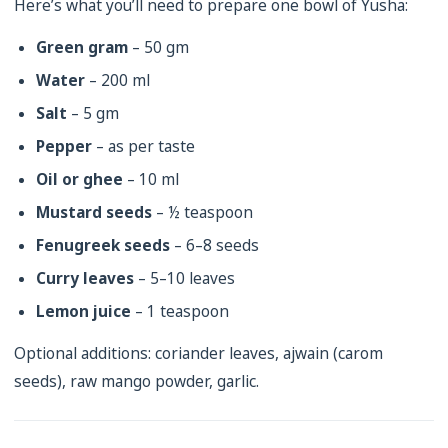
Here’s what you’ll need to prepare one bowl of Yusha:
Green gram
– 50 gm
Water
– 200 ml
Salt
– 5 gm
Pepper
– as per taste
Oil or ghee
– 10 ml
Mustard seeds
– ½ teaspoon
Fenugreek seeds
– 6–8 seeds
Curry leaves
– 5–10 leaves
Lemon juice
– 1 teaspoon
Optional additions: coriander leaves, ajwain (carom
seeds), raw mango powder, garlic.