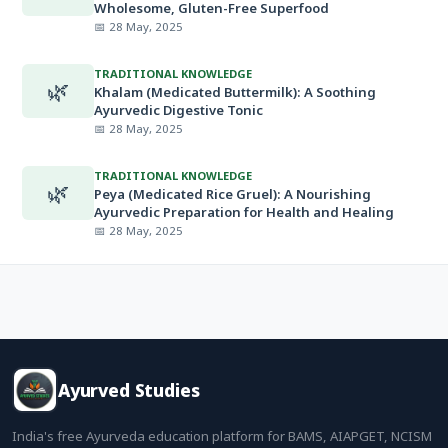
Wholesome, Gluten-Free Superfood
📅 28 May, 2025
TRADITIONAL KNOWLEDGE
🌿
Khalam (Medicated Buttermilk): A Soothing
Ayurvedic Digestive Tonic
📅 28 May, 2025
TRADITIONAL KNOWLEDGE
🌿
Peya (Medicated Rice Gruel): A Nourishing
Ayurvedic Preparation for Health and Healing
📅 28 May, 2025
Ayurved Studies
India's free Ayurveda education platform for BAMS, AIAPGET, NCISM