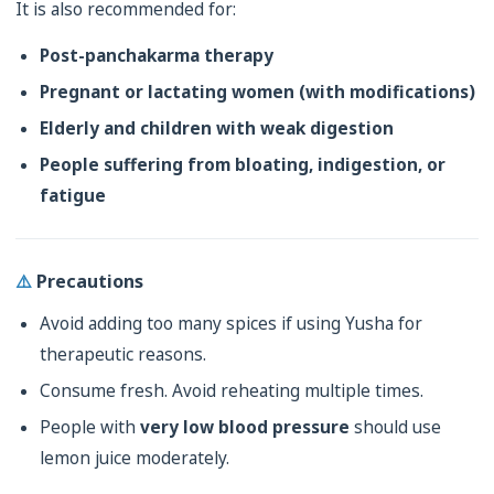
It is also recommended for:
Post-panchakarma therapy
Pregnant or lactating women (with modifications)
Elderly and children with weak digestion
People suffering from bloating, indigestion, or
fatigue
⚠️
Precautions
Avoid adding too many spices if using Yusha for
therapeutic reasons.
Consume fresh. Avoid reheating multiple times.
People with
very low blood pressure
should use
lemon juice moderately.