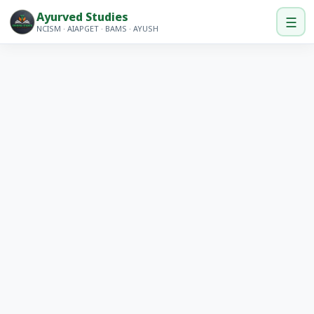
Ayurved Studies
☰
NCISM · AIAPGET · BAMS · AYUSH