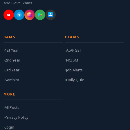
and Govt Exams.
BAMS
EXAMS
1st Year
AIAPGET
2nd Year
NCISM
3rd Year
Job Alerts
Samhita
Daily Quiz
MORE
All Posts
Privacy Policy
Login