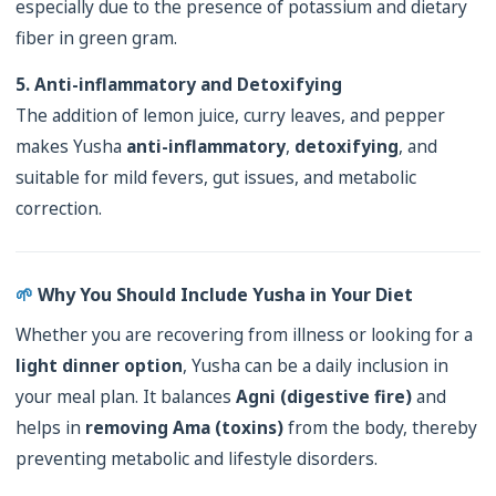
especially due to the presence of potassium and dietary
fiber in green gram.
5. Anti-inflammatory and Detoxifying
The addition of lemon juice, curry leaves, and pepper
makes Yusha
anti-inflammatory
,
detoxifying
, and
suitable for mild fevers, gut issues, and metabolic
correction.
🌱
Why You Should Include Yusha in Your Diet
Whether you are recovering from illness or looking for a
light dinner option
, Yusha can be a daily inclusion in
your meal plan. It balances
Agni (digestive fire)
and
helps in
removing Ama (toxins)
from the body, thereby
preventing metabolic and lifestyle disorders.