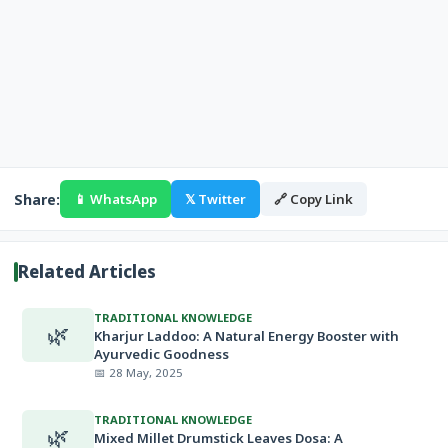
Share:
📱 WhatsApp
𝕏 Twitter
🔗 Copy Link
Related Articles
TRADITIONAL KNOWLEDGE
🌿
Kharjur Laddoo: A Natural Energy Booster with
Ayurvedic Goodness
📅 28 May, 2025
TRADITIONAL KNOWLEDGE
🌿
Mixed Millet Drumstick Leaves Dosa: A