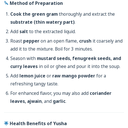
🔪
Method of Preparation
Cook the green gram
thoroughly and extract the
substrate (thin watery part)
.
Add
salt
to the extracted liquid.
Roast
pepper
on an open flame,
crush
it coarsely and
add it to the mixture. Boil for 3 minutes.
Season with
mustard seeds, fenugreek seeds, and
curry leaves
in oil or ghee and pour it into the soup.
Add
lemon juice
or
raw mango powder
for a
refreshing tangy taste.
For enhanced flavor, you may also add
coriander
leaves, ajwain
, and
garlic
.
🌟
Health Benefits of Yusha