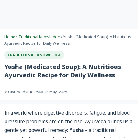
Home
›
Traditional Knowledge
› Yusha (Medicated Soup): A Nutritious
Ayurvedic Recipe for Daily Wellness
TRADITIONAL KNOWLEDGE
Yusha (Medicated Soup): A Nutritious
Ayurvedic Recipe for Daily Wellness
✍️ ayurvedstudies
📅 28 May, 2025
In a world where digestive disorders, fatigue, and blood
pressure problems are on the rise, Ayurveda brings us a
gentle yet powerful remedy:
Yusha
– a traditional