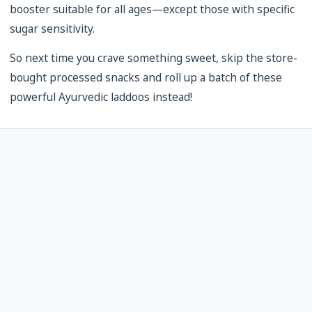
booster suitable for all ages—except those with specific
sugar sensitivity.
So next time you crave something sweet, skip the store-
bought processed snacks and roll up a batch of these
powerful Ayurvedic laddoos instead!