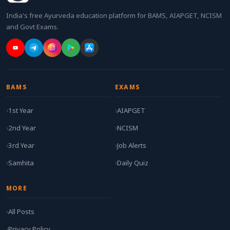
India's free Ayurveda education platform for BAMS, AIAPGET, NCISM
and Govt Exams.
BAMS
EXAMS
1st Year
AIAPGET
2nd Year
NCISM
3rd Year
Job Alerts
Samhita
Daily Quiz
MORE
All Posts
Privacy Policy