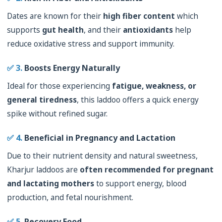
Dates are known for their
high fiber content
which
supports
gut health
, and their
antioxidants
help
reduce oxidative stress and support immunity.
✅ 3.
Boosts Energy Naturally
Ideal for those experiencing
fatigue, weakness, or
general tiredness
, this laddoo offers a quick energy
spike without refined sugar.
✅ 4.
Beneficial in Pregnancy and Lactation
Due to their nutrient density and natural sweetness,
Kharjur laddoos are
often recommended for pregnant
and lactating mothers
to support energy, blood
production, and fetal nourishment.
✅ 5.
Recovery Food