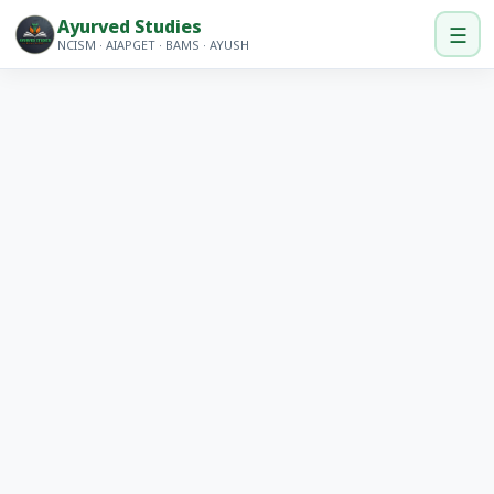
Ayurved Studies
☰
NCISM · AIAPGET · BAMS · AYUSH