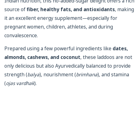
Indian nutrition, this no-added-sugar delight offers a rich
source of
fiber, healthy fats, and antioxidants
, making
it an excellent energy supplement—especially for
pregnant women, children, athletes, and during
convalescence.
Prepared using a few powerful ingredients like
dates,
almonds, cashews, and coconut
, these laddoos are not
only delicious but also Ayurvedically balanced to provide
strength (
balya
), nourishment (
brimhana
), and stamina
(
ojas vardhak
).