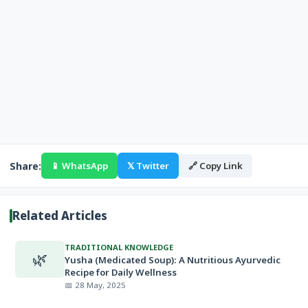
Share:
📱 WhatsApp
𝕏 Twitter
🔗 Copy Link
Related Articles
TRADITIONAL KNOWLEDGE
🌿
Yusha (Medicated Soup): A Nutritious Ayurvedic
Recipe for Daily Wellness
📅 28 May, 2025