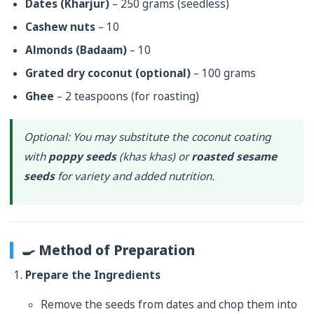
Dates (Kharjur)
– 250 grams (seedless)
Cashew nuts
– 10
Almonds (Badaam)
– 10
Grated dry coconut (optional)
– 100 grams
Ghee
– 2 teaspoons (for roasting)
Optional
: You may substitute the coconut coating
with
poppy seeds
(
khas khas
) or
roasted sesame
seeds
for variety and added nutrition.
🍳 Method of Preparation
Prepare the Ingredients
Remove the seeds from dates and chop them into