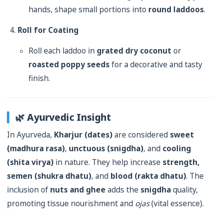
hands, shape small portions into
round laddoos
.
Roll for Coating
Roll each laddoo in
grated dry coconut
or
roasted poppy seeds
for a decorative and tasty
finish.
🌿 Ayurvedic Insight
In Ayurveda,
Kharjur (dates)
are considered
sweet
(madhura rasa)
,
unctuous (snigdha)
, and
cooling
(shita virya)
in nature. They help increase
strength,
semen (shukra dhatu)
, and
blood (rakta dhatu)
. The
inclusion of
nuts and ghee
adds the
snigdha
quality,
promoting tissue nourishment and
ojas
(vital essence).