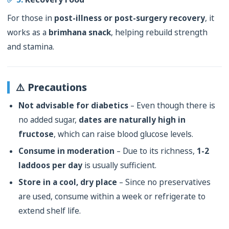
For those in
post-illness or post-surgery recovery
, it
works as a
brimhana snack
, helping rebuild strength
and stamina.
⚠️ Precautions
Not advisable for diabetics
– Even though there is
no added sugar,
dates are naturally high in
fructose
, which can raise blood glucose levels.
Consume in moderation
– Due to its richness,
1-2
laddoos per day
is usually sufficient.
Store in a cool, dry place
– Since no preservatives
are used, consume within a week or refrigerate to
extend shelf life.