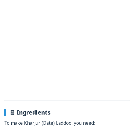
🧾 Ingredients
To make Kharjur (Date) Laddoo, you need: