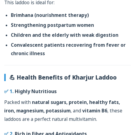
This laddoo is ideal for:
Brimhana (nourishment therapy)
Strengthening postpartum women
Children and the elderly with weak digestion
Convalescent patients recovering from fever or
chronic illness
💪 Health Benefits of Kharjur Laddoo
✅ 1.
Highly Nutritious
Packed with
natural sugars, protein, healthy fats,
iron, magnesium, potassium
, and
vitamin B6
, these
laddoos are a perfect natural multivitamin.
✅ 2.
Rich in Fiber and Antioxidants