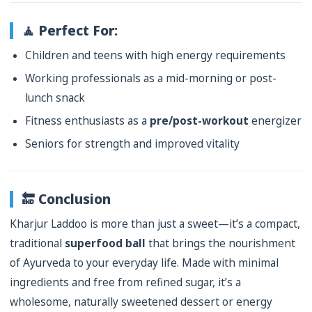
🧘 Perfect For:
Children and teens with high energy requirements
Working professionals as a mid-morning or post-
lunch snack
Fitness enthusiasts as a
pre/post-workout
energizer
Seniors for strength and improved vitality
🔚 Conclusion
Kharjur Laddoo is more than just a sweet—it’s a compact,
traditional
superfood ball
that brings the nourishment
of Ayurveda to your everyday life. Made with minimal
ingredients and free from refined sugar, it’s a
wholesome, naturally sweetened dessert or energy