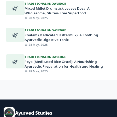
TRADITIONAL KNOWLEDGE
🌿
Mixed Millet Drumstick Leaves Dosa: A
Wholesome, Gluten-Free Superfood
📅 28 May, 2025
TRADITIONAL KNOWLEDGE
🌿
Khalam (Medicated Buttermilk): A Soothing
Ayurvedic Digestive Tonic
📅 28 May, 2025
TRADITIONAL KNOWLEDGE
🌿
Peya (Medicated Rice Gruel): A Nourishing
Ayurvedic Preparation for Health and Healing
📅 28 May, 2025
Ayurved Studies