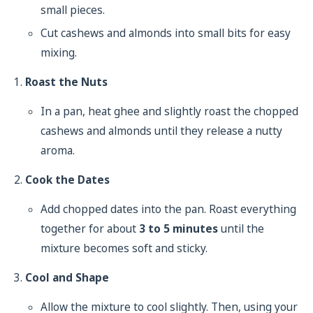
small pieces.
Cut cashews and almonds into small bits for easy
mixing.
Roast the Nuts
In a pan, heat ghee and slightly roast the chopped
cashews and almonds until they release a nutty
aroma.
Cook the Dates
Add chopped dates into the pan. Roast everything
together for about
3 to 5 minutes
until the
mixture becomes soft and sticky.
Cool and Shape
Allow the mixture to cool slightly. Then, using your