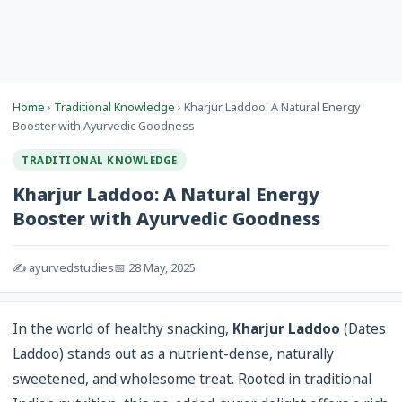
Home
›
Traditional Knowledge
› Kharjur Laddoo: A Natural Energy
Booster with Ayurvedic Goodness
TRADITIONAL KNOWLEDGE
Kharjur Laddoo: A Natural Energy
Booster with Ayurvedic Goodness
✍️ ayurvedstudies
📅 28 May, 2025
In the world of healthy snacking,
Kharjur Laddoo
(Dates
Laddoo) stands out as a nutrient-dense, naturally
sweetened, and wholesome treat. Rooted in traditional