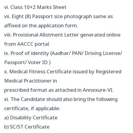
vi. Class 10+2 Marks Sheet
vii. Eight (8) Passport size photograph same as
affixed on the application form.
viii. Provisional Allotment Letter generated online
from AACCC portal.
ix. Proof of identity (Aadhar/ PAN/ Driving License/
Passport/ Voter ID )
x. Medical Fitness Certificate issued by Registered
Medical Practitioner in
prescribed format as attached in Annexure-VI.
xi. The Candidate should also bring the following
certificate, if applicable:
a) Disability Certificate
b) SC/ST Certificate