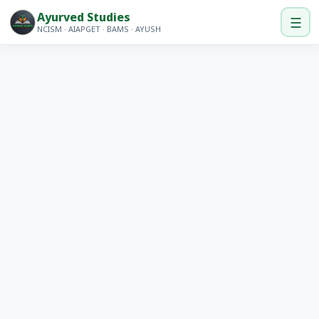
Ayurved Studies
☰
NCISM · AIAPGET · BAMS · AYUSH