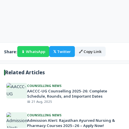
Share:
📱 WhatsApp
𝕏 Twitter
🔗 Copy Link
Related Articles
COUNSELLING NEWS
AACCC-UG Counselling 2025-26: Complete
Schedule, Rounds, and Important Dates
📅 21 Aug, 2025
COUNSELLING NEWS
Admission Alert: Rajasthan Ayurved Nursing &
Pharmacy Courses 2025–26 – Apply Now!