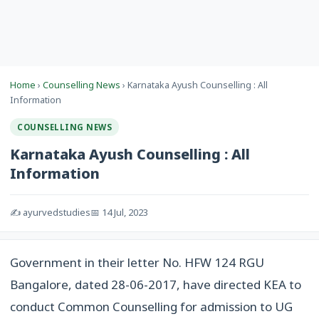
Home
›
Counselling News
› Karnataka Ayush Counselling : All
Information
COUNSELLING NEWS
Karnataka Ayush Counselling : All
Information
✍️ ayurvedstudies
📅 14 Jul, 2023
Government in their letter No. HFW 124 RGU
Bangalore, dated 28-06-2017, have directed KEA to
conduct Common Counselling for admission to UG