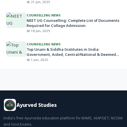
📅 21 Jun, 2025
COUNSELLING NEWS
NEET UG Counselling: Complete List of Documents
Required for College Admission
📅 18 Jun, 2025
COUNSELLING NEWS
Top Unani & Siddha Institutes in India:
Government, Aided, Central/National & Deemed
Universities
📅 1 Jun, 2025
Ayurved Studies
India's free Ayurveda education platform for BAMS, AIAPGET, NCISM
and Govt Exams.