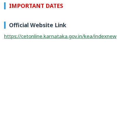
IMPORTANT DATES
Official Website Link
https://cetonline.karnataka.gov.in/kea/indexnew