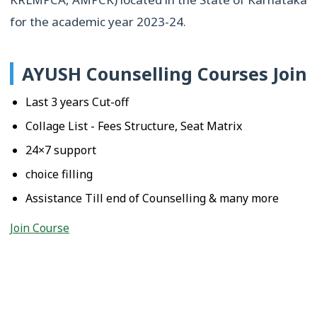
for the academic year 2023-24.
AYUSH Counselling Courses Join
Last 3 years Cut-off
Collage List - Fees Structure, Seat Matrix
24×7 support
choice filling
Assistance Till end of Counselling & many more
Join Course