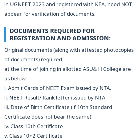
in UGNEET 2023 and registered with KEA, need NOT
appear for verification of documents.
DOCUMENTS REQUIRED FOR
REGISTRATION AND ADMISSION:
Original documents (along with attested photocopies
of documents) required
at the time of joining in allotted ASU& H College are
as below:
i. Admit Cards of NEET Exam issued by NTA.
ii. NEET Result/ Rank letter issued by NTA.
iii. Date of Birth Certificate (if 10th Standard
Certificate does not bear the same)
iv. Class 10th Certificate
v. Class 10+2 Certificate