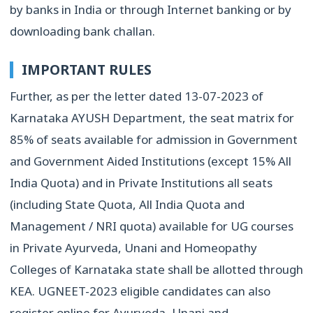
by banks in India or through Internet banking or by
downloading bank challan.
IMPORTANT RULES
Further, as per the letter dated 13-07-2023 of
Karnataka AYUSH Department, the seat matrix for
85% of seats available for admission in Government
and Government Aided Institutions (except 15% All
India Quota) and in Private Institutions all seats
(including State Quota, All India Quota and
Management / NRI quota) available for UG courses
in Private Ayurveda, Unani and Homeopathy
Colleges of Karnataka state shall be allotted through
KEA. UGNEET-2023 eligible candidates can also
register online for Ayurveda, Unani and