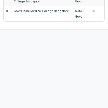
College & Hospital
Govt
8
Govt Unani Medical College Bangalore
bUMS
50
Govt