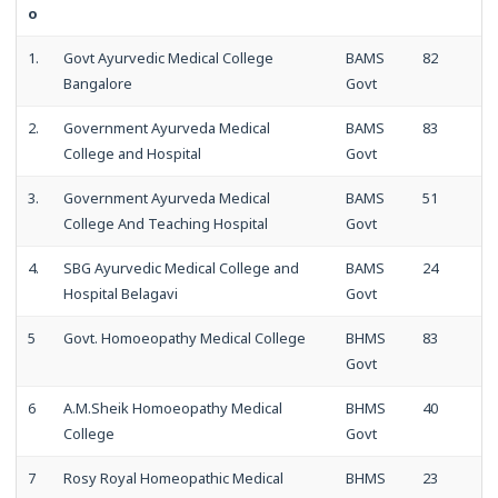
o
1.
Govt Ayurvedic Medical College
BAMS
82
Bangalore
Govt
2.
Government Ayurveda Medical
BAMS
83
College and Hospital
Govt
3.
Government Ayurveda Medical
BAMS
51
College And Teaching Hospital
Govt
4.
SBG Ayurvedic Medical College and
BAMS
24
Hospital Belagavi
Govt
5
Govt. Homoeopathy Medical College
BHMS
83
Govt
6
A.M.Sheik Homoeopathy Medical
BHMS
40
College
Govt
7
Rosy Royal Homeopathic Medical
BHMS
23