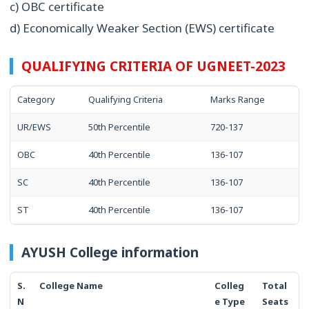
c) OBC certificate
d) Economically Weaker Section (EWS) certificate
QUALIFYING CRITERIA OF UGNEET-2023
Category
Qualifying Criteria
Marks Range
UR/EWS
50th Percentile
720-137
OBC
40th Percentile
136-107
SC
40th Percentile
136-107
ST
40th Percentile
136-107
AYUSH College information
S.
College Name
Colleg
Total
N
e Type
Seats