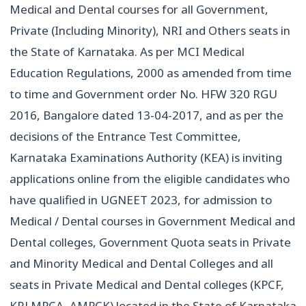
Medical and Dental courses for all Government,
Private (Including Minority), NRI and Others seats in
the State of Karnataka. As per MCI Medical
Education Regulations, 2000 as amended from time
to time and Government order No. HFW 320 RGU
2016, Bangalore dated 13-04-2017, and as per the
decisions of the Entrance Test Committee,
Karnataka Examinations Authority (KEA) is inviting
applications online from the eligible candidates who
have qualified in UGNEET 2023, for admission to
Medical / Dental courses in Government Medical and
Dental colleges, Government Quota seats in Private
and Minority Medical and Dental Colleges and all
seats in Private Medical and Dental colleges (KPCF,
KRLMPCA, AMPCK) located in the State of Karnataka