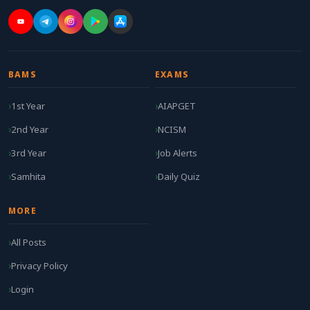
BAMS
EXAMS
1st Year
AIAPGET
2nd Year
NCISM
3rd Year
Job Alerts
Samhita
Daily Quiz
MORE
All Posts
Privacy Policy
Login