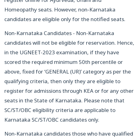
Homeopathy seats. However, non-Karnataka
candidates are eligible only for the notified seats.
Non-Karnataka Candidates - Non-Karnataka
candidates will not be eligible for reservation. Hence,
in the UGNEET-2023 examination, if they have
scored the required minimum 50th percentile or
above, fixed for ‘GENERAL (UR)’ category as per the
qualifying criteria, then only they are eligible to
register for admissions through KEA or for any other
seats in the State of Karnataka. Please note that
SC/ST/OBC eligibility criteria are applicable to
Karnataka SC/ST/OBC candidates only.
Non-Karnataka candidates those who have qualified