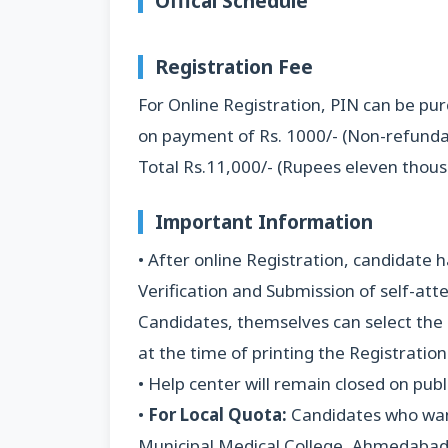
Offical Schedule
Registration
Fee
For Online Registration, PIN can be p
on payment of Rs. 1000/- (Non-refundab
Total Rs.11,000/- (Rupees eleven thous
Important Information
• After online Registration, candidate
Verification and Submission of self-at
Candidates, themselves can select the
at the time of printing the Registration 
• Help center will remain closed on pub
•
For Local Quota:
Candidates who want
Municipal Medical College, Ahmedabad 