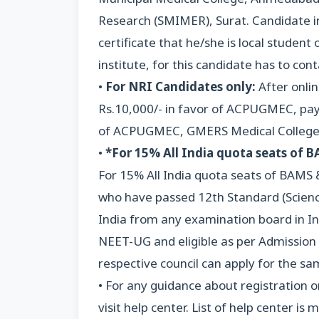
Research (SMIMER), Surat. Candidate in
certificate that he/she is local stude
institute, for this candidate has to con
•
For NRI Candidates only:
After onli
Rs.10,000/- in favor of ACPUGMEC, paya
of ACPUGMEC, GMERS Medical College,
•
*For 15% All India quota seats of 
For 15% All India quota seats of BAMS 
who have passed 12th Standard (Scienc
India from any examination board in Ind
NEET-UG and eligible as per Admission R
respective council can apply for the sa
• For any guidance about registration o
visit help center. List of help center 