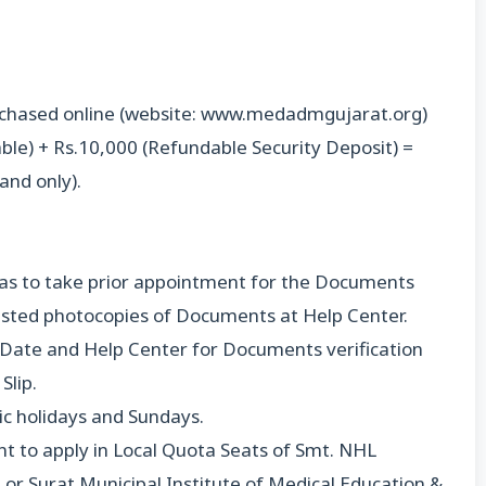
urchased online (website: www.medadmgujarat.org)
le) + Rs.10,000 (Refundable Security Deposit) =
and only).
 has to take prior appointment for the Documents
tested photocopies of Documents at Help Center.
 Date and Help Center for Documents verification
Slip.
lic holidays and Sundays.
 to apply in Local Quota Seats of Smt. NHL
or Surat Municipal Institute of Medical Education &