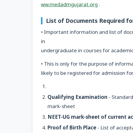
ww.medadmgujarat.org
.
List of Documents Required f
• Important information and list of d
in
undergraduate in courses for academi
• This is only for the purpose of info
likely to be registered for admission 
Qualifying Examination
- Standard
mark-sheet
NEET-UG mark-sheet of current a
Proof of Birth Place
- List of accep