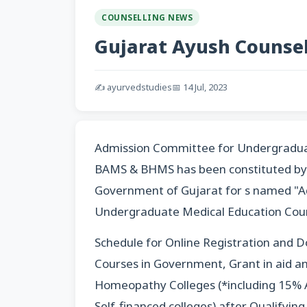
COUNSELLING NEWS
Gujarat Ayush Counsell
✍️ ayurvedstudies
📅 14 Jul, 2023
Admission Committee for Undergradua
BAMS & BHMS has been constituted by 
Government of Gujarat for s named "A
Undergraduate Medical Education Cou
Schedule for Online Registration and D
Courses in Government, Grant in aid an
Homeopathy Colleges (*including 15% A
Self-financed colleges) after Qualifyi