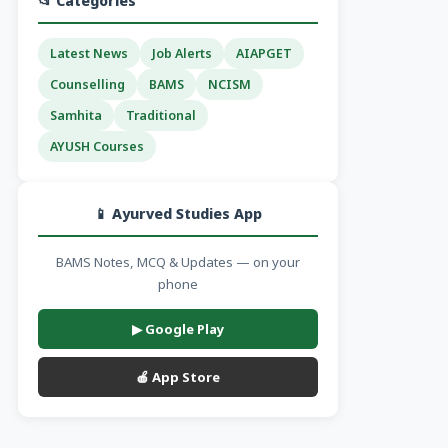
📂 Categories
Latest News
Job Alerts
AIAPGET
Counselling
BAMS
NCISM
Samhita
Traditional
AYUSH Courses
📱 Ayurved Studies App
BAMS Notes, MCQ & Updates — on your
phone
▶ Google Play
🍎 App Store