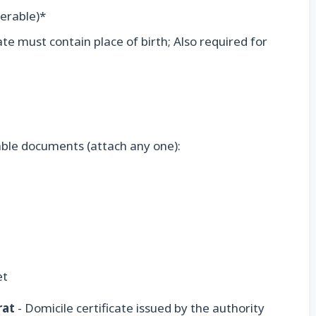
ferable)*
icate must contain place of birth; Also required for
able documents (attach any one):
et
rat
- Domicile certificate issued by the authority