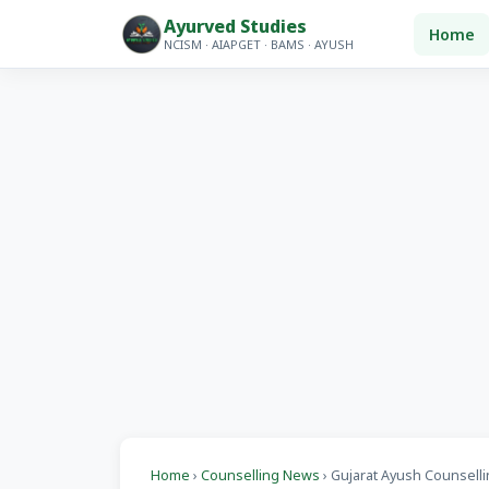
Ayurved Studies
Home
NCISM · AIAPGET · BAMS · AYUSH
Home
›
Counselling News
› Gujarat Ayush Counsellin