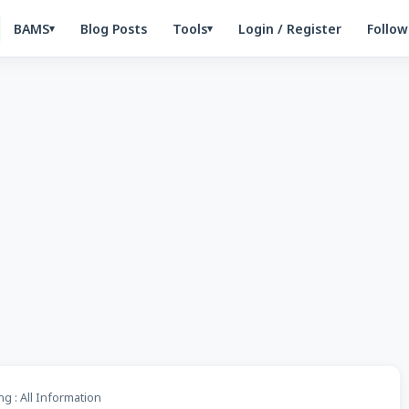
BAMS
Blog Posts
Tools
Login / Register
Follow
▾
▾
g : All Information