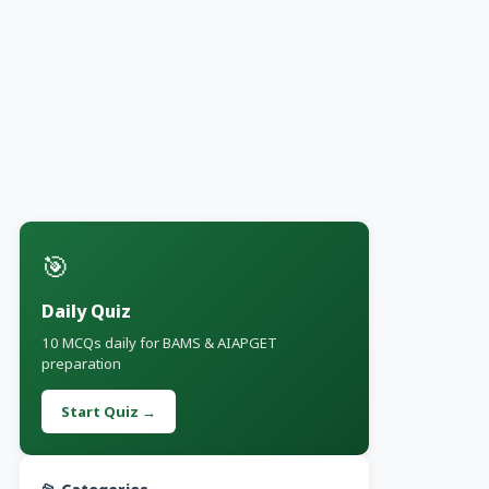
🎯
Daily Quiz
10 MCQs daily for BAMS & AIAPGET
preparation
Start Quiz →