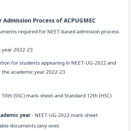
or Admission Process of ACPUGMEC
ocuments required for NEET-based admission process
c year 2022-23
rmation for students appearing in NEET-UG-2022 and
for the academic year 2022-23
 10th (SSC) mark-sheet and Standard 12th (HSC)
cademic year
- NEET-UG-2022 mark-sheet
table documents (any one):