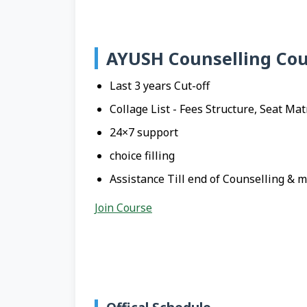
AYUSH Counselling Cou
Last 3 years Cut-off
Collage List - Fees Structure, Seat Mat
24×7 support
choice filling
Assistance Till end of Counselling & 
Join Course