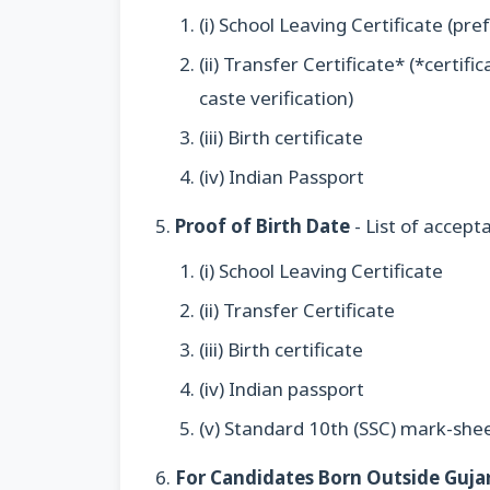
(i) School Leaving Certificate (pre
(ii) Transfer Certificate* (*certif
caste verification)
(iii) Birth certificate
(iv) Indian Passport
Proof of Birth Date
- List of accept
(i) School Leaving Certificate
(ii) Transfer Certificate
(iii) Birth certificate
(iv) Indian passport
(v) Standard 10th (SSC) mark-she
For Candidates Born Outside Guja