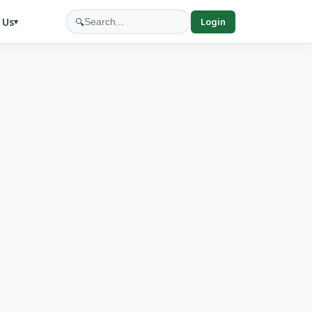
 Us
🔍
Login
▾