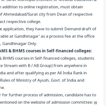
 addition to online registration, must obtain
nt of Ahmedabad/Surat city from Dean of respective
tact respective college.
ne application, they have to submit Demand draft of
ble at Gandhinagar’ as a process fee at the office
 Gandhinagar Only.
BAMS & BHMS courses in Self-financed colleges:
& BHMS courses in Self-financed colleges, students
e Stream with B / AB Group) from anywhere in
ia and after qualifying as per All India Rank in
ules of Ministry of Ayush, Govt. of India and
me.
r for further process of admission, candidate has to
is mentioned on the website of admission committee:
w