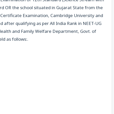
d OR the school situated in Gujarat State from the
l Certificate Examination, Cambridge University and
d after qualifying as per All India Rank in NEET-UG
 Health and Family Welfare Department, Govt. of
ld as follows:.