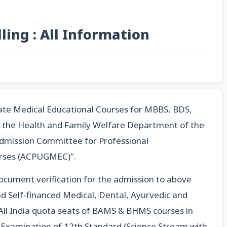
ing : All Information
te Medical Educational Courses for MBBS, BDS,
the Health and Family Welfare Department of the
dmission Committee for Professional
rses (ACPUGMEC)".
ocument verification for the admission to above
d Self-financed Medical, Dental, Ayurvedic and
ll India quota seats of BAMS & BHMS courses in
ng Examination of 12th Standard (Science Stream with