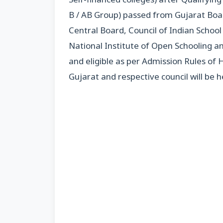
B / AB Group) passed from Gujarat Boar
Central Board, Council of Indian Schoo
National Institute of Open Schooling an
and eligible as per Admission Rules of
Gujarat and respective council will be he