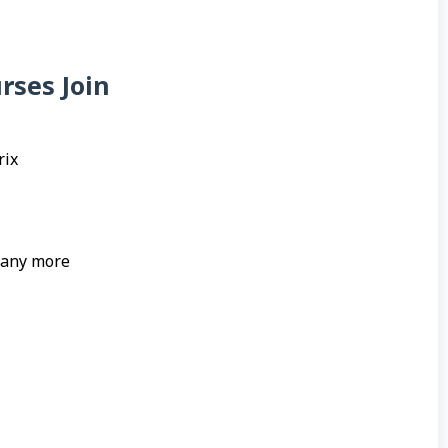
rses Join
rix
many more