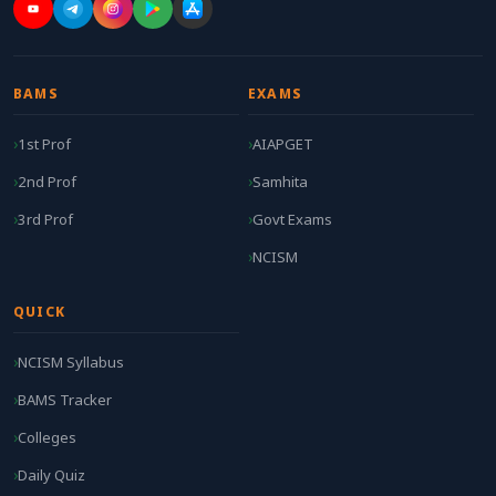
BAMS
EXAMS
1st Prof
AIAPGET
2nd Prof
Samhita
3rd Prof
Govt Exams
NCISM
QUICK
NCISM Syllabus
BAMS Tracker
Colleges
Daily Quiz