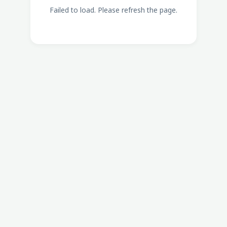
Failed to load. Please refresh the page.