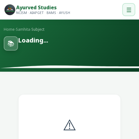
Ayurved Studies
☰
NCISM · AIAPGET · BAMS · AYUSH
Home
›
Samhita
›
Subject
Loading...
📚
⚠️