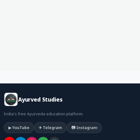
Ayurved Studies
India's free Ayurveda education platform.
▶ YouTube
✈ Telegram
📷 Instagram