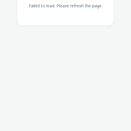
Failed to load. Please refresh the page.