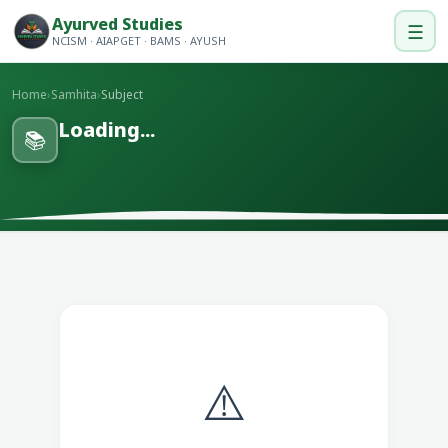
Ayurved Studies
☰
NCISM · AIAPGET · BAMS · AYUSH
Home
›
Samhita
›
Subject
Loading...
📚
⚠️