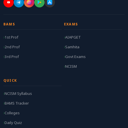
BAMS
EXAMS
1st Prof
AIAPGET
2nd Prof
Samhita
3rd Prof
Govt Exams
NCISM
QUICK
NCISM Syllabus
BAMS Tracker
Colleges
Daily Quiz