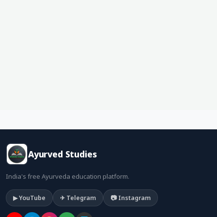
Ayurved Studies
India's free Ayurveda education platform.
▶ YouTube
✈ Telegram
📷 Instagram