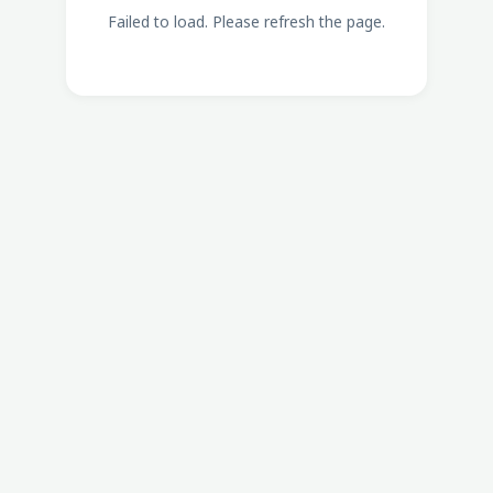
Failed to load. Please refresh the page.