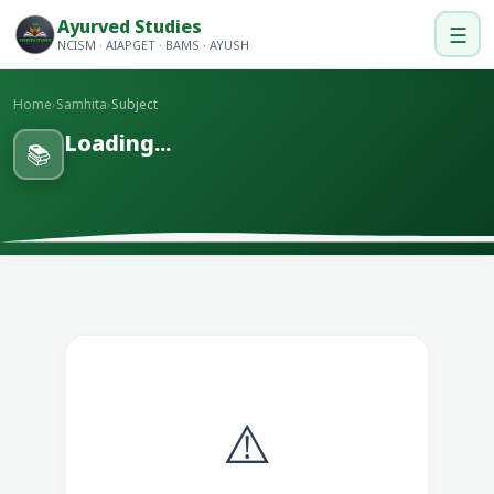
Ayurved Studies
☰
NCISM · AIAPGET · BAMS · AYUSH
Home
›
Samhita
›
Subject
Loading...
📚
⚠️