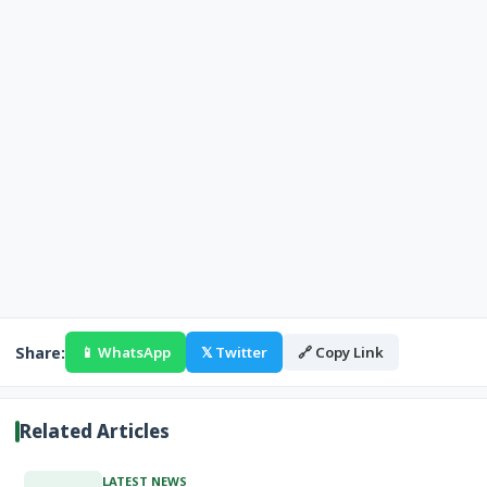
Share:
📱 WhatsApp
𝕏 Twitter
🔗 Copy Link
Related Articles
LATEST NEWS