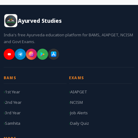
Ayurved Studies
India's free Ayurveda education platform for BAMS, AIAPGET, NCISM
and Govt Exams.
BAMS
EXAMS
1st Year
AIAPGET
2nd Year
NCISM
3rd Year
Job Alerts
Samhita
Daily Quiz