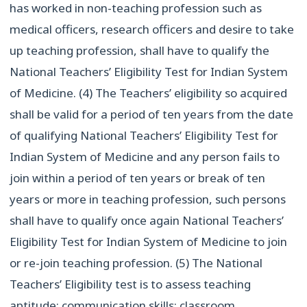
has worked in non-teaching profession such as
medical officers, research officers and desire to take
up teaching profession, shall have to qualify the
National Teachers’ Eligibility Test for Indian System
of Medicine. (4) The Teachers’ eligibility so acquired
shall be valid for a period of ten years from the date
of qualifying National Teachers’ Eligibility Test for
Indian System of Medicine and any person fails to
join within a period of ten years or break of ten
years or more in teaching profession, such persons
shall have to qualify once again National Teachers’
Eligibility Test for Indian System of Medicine to join
or re-join teaching profession. (5) The National
Teachers’ Eligibility test is to assess teaching
aptitude; communication skills; classroom