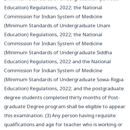
Education) Regulations, 2022; the National
Commission for Indian System of Medicine
(Minimum Standards of Undergraduate Unani
Education) Regulations, 2022; the National
Commission for Indian System of Medicine
(Minimum Standards of Undergraduate Siddha
Education) Regulations, 2022 and the National
Commission for Indian System of Medicine
(Minimum Standards of Undergraduate Sowa-Rigpa
Education) Regulations, 2022; and the postgraduate
degree students completed thirty months of Post-
graduate Degree program shall be eligible to appear
this examination. (3) Any person having requisite
qualifications and age for teacher who is working or