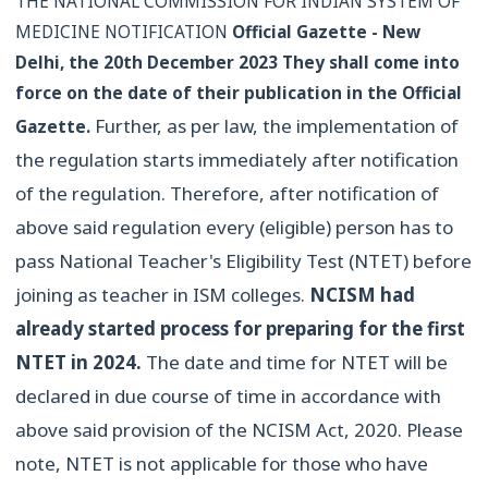
THE NATIONAL COMMISSION FOR INDIAN SYSTEM OF
MEDICINE NOTIFICATION
Official Gazette - New
Delhi, the 20th December 2023
They shall come into
force on the date of their publication in the Official
Further, as per law, the implementation of
Gazette.
the regulation starts immediately after notification
of the regulation. Therefore, after notification of
above said regulation every (eligible) person has to
pass National Teacher's Eligibility Test (NTET) before
joining as teacher in ISM colleges.
NCISM had
already started process for preparing for the first
NTET in 2024.
The date and time for NTET will be
declared in due course of time in accordance with
above said provision of the NCISM Act, 2020. Please
note, NTET is not applicable for those who have