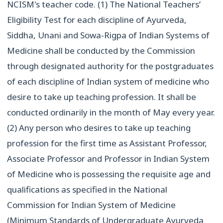
NCISM's teacher code.
(1) The National Teachers’
Eligibility Test for each discipline of Ayurveda,
Siddha, Unani and Sowa-Rigpa of Indian Systems of
Medicine shall be conducted by the Commission
through designated authority for the postgraduates
of each discipline of Indian system of medicine who
desire to take up teaching profession. It shall be
conducted ordinarily in the month of May every year.
(2) Any person who desires to take up teaching
profession for the first time as Assistant Professor,
Associate Professor and Professor in Indian System
of Medicine who is possessing the requisite age and
qualifications as specified in the National
Commission for Indian System of Medicine
(Minimum Standards of Undergraduate Ayurveda