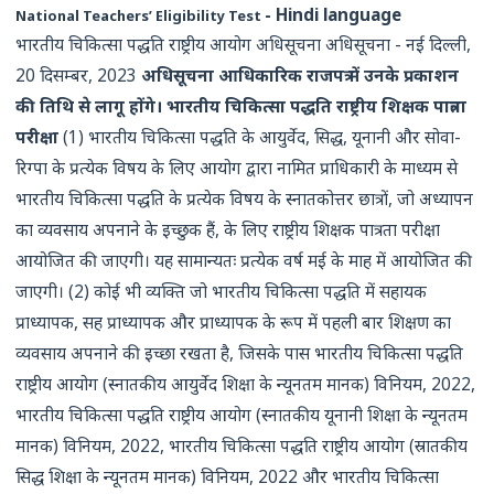
- Hindi language
National Teachers’ Eligibility Test
भारतीय चिकित्सा पद्धति राष्ट्रीय आयोग अधिसूचना अधिसूचना - नई दिल्ली,
20 दिसम्बर, 2023
अधिसूचना आधिकारिक राजपत्र में उनके प्रकाशन
की तिथि से लागू होंगे।
भारतीय चिकित्सा पद्धति राष्ट्रीय शिक्षक पात्रता
परीक्षा
(1) भारतीय चिकित्सा पद्धति के आयुर्वेद, सिद्ध, यूनानी और सोवा-
रिग्पा के प्रत्येक विषय के लिए आयोग द्वारा नामित प्राधिकारी के माध्यम से
भारतीय चिकित्सा पद्धति के प्रत्येक विषय के स्नातकोत्तर छात्रों, जो अध्यापन
का व्यवसाय अपनाने के इच्छुक हैं, के लिए राष्ट्रीय शिक्षक पात्रता परीक्षा
आयोजित की जाएगी। यह सामान्यतः प्रत्येक वर्ष मई के माह में आयोजित की
जाएगी। (2) कोई भी व्यक्ति जो भारतीय चिकित्सा पद्धति में सहायक
प्राध्यापक, सह प्राध्यापक और प्राध्यापक के रूप में पहली बार शिक्षण का
व्यवसाय अपनाने की इच्छा रखता है, जिसके पास भारतीय चिकित्सा पद्धति
राष्ट्रीय आयोग (स्नातकीय आयुर्वेद शिक्षा के न्यूनतम मानक) विनियम, 2022,
भारतीय चिकित्सा पद्धति राष्ट्रीय आयोग (स्नातकीय यूनानी शिक्षा के न्यूनतम
मानक) विनियम, 2022, भारतीय चिकित्सा पद्धति राष्ट्रीय आयोग (स्रातकीय
सिद्ध शिक्षा के न्यूनतम मानक) विनियम, 2022 और भारतीय चिकित्सा