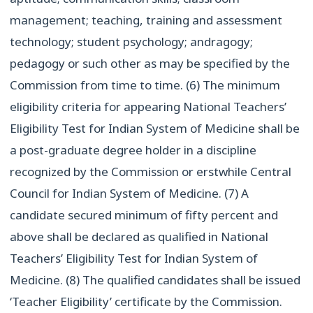
management; teaching, training and assessment
technology; student psychology; andragogy;
pedagogy or such other as may be specified by the
Commission from time to time. (6) The minimum
eligibility criteria for appearing National Teachers’
Eligibility Test for Indian System of Medicine shall be
a post-graduate degree holder in a discipline
recognized by the Commission or erstwhile Central
Council for Indian System of Medicine. (7) A
candidate secured minimum of fifty percent and
above shall be declared as qualified in National
Teachers’ Eligibility Test for Indian System of
Medicine. (8) The qualified candidates shall be issued
‘Teacher Eligibility’ certificate by the Commission.