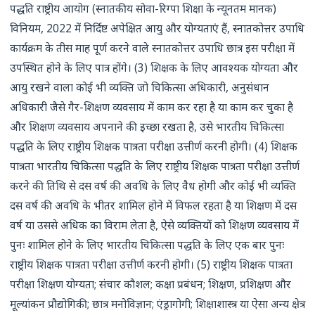
पद्धति राष्ट्रीय आयोग (स्नातकीय सोवा-रिग्पा शिक्षा के न्यूनतम मानक)
विनियम, 2022 में निर्दिष्ट अपेक्षित आयु और योग्यताएं हैं, स्नातकोत्तर उपाधि
कार्यक्रम के तीस माह पूर्ण करने वाले स्नातकोत्तर उपाधि छात्र इस परीक्षा में
उपस्थित होने के लिए पात्र होंगे। (3) शिक्षक के लिए आवश्यक योग्यता और
आयु रखने वाला कोई भी व्यक्ति जो चिकित्सा अधिकारी, अनुसंधान
अधिकारी जैसे गैर-शिक्षण व्यवसाय में काम कर रहा है या काम कर चुका है
और शिक्षण व्यवसाय अपनाने की इच्छा रखता है, उसे भारतीय चिकित्सा
पद्धति के लिए राष्ट्रीय शिक्षक पात्रता परीक्षा उत्तीर्ण करनी होगी। (4) शिक्षक
पात्रता भारतीय चिकित्सा पद्धति के लिए राष्ट्रीय शिक्षक पात्रता परीक्षा उत्तीर्ण
करने की तिथि से दस वर्ष की अवधि के लिए वैध होगी और कोई भी व्यक्ति
दस वर्ष की अवधि के भीतर शामिल होने में विफल रहता है या शिक्षण में दस
वर्ष या उससे अधिक का विराम लेता है, ऐसे व्यक्तियों को शिक्षण व्यवसाय में
पुनः शामिल होने के लिए भारतीय चिकित्सा पद्धति के लिए एक बार पुनः
राष्ट्रीय शिक्षक पात्रता परीक्षा उत्तीर्ण करनी होगी। (5) राष्ट्रीय शिक्षक पात्रता
परीक्षा शिक्षण योग्यता; संचार कौशल; कक्षा प्रबंधन; शिक्षण, प्रशिक्षण और
मूल्यांकन प्रौद्योगिकी; छात्र मनोविज्ञान; एंड्रागोगी; शिक्षाशास्त्र या ऐसा अन्य क्षेत्र