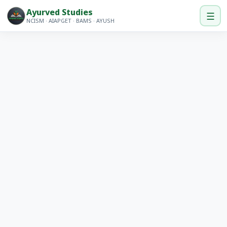
Ayurved Studies
☰
NCISM · AIAPGET · BAMS · AYUSH