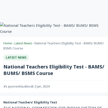
Home
›
Latest News
› National Teachers Eligibility Test - BAMS/ BUMS/
BSMS Course
LATEST NEWS
National Teachers Eligibility Test - BAMS/
BUMS/ BSMS Course
✍️ ayurvedstudies
📅 3 Jan, 2024
National Teachers’ Eligibility Test