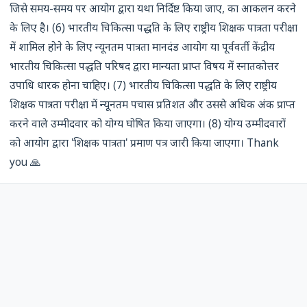
जिसे समय-समय पर आयोग द्वारा यथा निर्दिष्ट किया जाए, का आकलन करने
के लिए है। (6) भारतीय चिकित्सा पद्धति के लिए राष्ट्रीय शिक्षक पात्रता परीक्षा
में शामिल होने के लिए न्यूनतम पात्रता मानदंड आयोग या पूर्ववर्ती केंद्रीय
भारतीय चिकित्सा पद्धति परिषद द्वारा मान्यता प्राप्त विषय में स्नातकोत्तर
उपाधि धारक होना चाहिए। (7) भारतीय चिकित्सा पद्धति के लिए राष्ट्रीय
शिक्षक पात्रता परीक्षा में न्यूनतम पचास प्रतिशत और उससे अधिक अंक प्राप्त
करने वाले उम्मीदवार को योग्य घोषित किया जाएगा। (8) योग्य उम्मीदवारों
को आयोग द्वारा 'शिक्षक पात्रता' प्रमाण पत्र जारी किया जाएगा। Thank
you 🙏