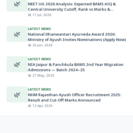
🌿
NEET UG 2026 Analysis: Expected BAMS AIQ &
Central University Cutoff, Rank vs Marks &
Minimum Qualifying Marks
📅 17 Jul, 2026
LATEST NEWS
🌿
National Dhanwantari Ayurveda Award 2026:
Ministry of Ayush Invites Nominations (Apply Now)
📅 26 Jun, 2026
LATEST NEWS
🌿
NIA Jaipur & Panchkula BAMS 2nd Year Migration
Admissions — Batch 2024–25
📅 27 May, 2026
LATEST NEWS
🌿
NHM Rajasthan Ayush Officer Recruitment 2025:
Result and Cut-Off Marks Announced
📅 12 Apr, 2026