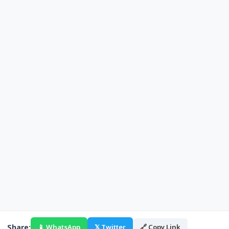
Share:
📱 WhatsApp
𝕏 Twitter
🔗 Copy Link