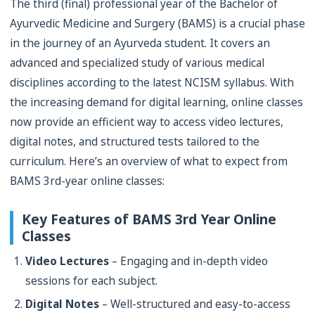
The third (final) professional year of the Bachelor of
Ayurvedic Medicine and Surgery (BAMS) is a crucial phase
in the journey of an Ayurveda student. It covers an
advanced and specialized study of various medical
disciplines according to the latest NCISM syllabus. With
the increasing demand for digital learning, online classes
now provide an efficient way to access video lectures,
digital notes, and structured tests tailored to the
curriculum. Here’s an overview of what to expect from
BAMS 3rd-year online classes:
Key Features of BAMS 3rd Year Online
Classes
Video Lectures
– Engaging and in-depth video
sessions for each subject.
Digital Notes
– Well-structured and easy-to-access