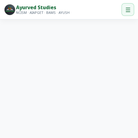
Ayurved Studies
☰
NCISM · AIAPGET · BAMS · AYUSH