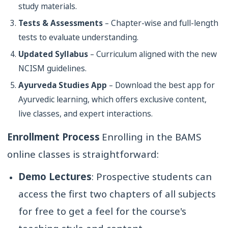
study materials.
Tests & Assessments
– Chapter-wise and full-length
tests to evaluate understanding.
Updated Syllabus
– Curriculum aligned with the new
NCISM guidelines.
Ayurveda Studies App
– Download the best app for
Ayurvedic learning, which offers exclusive content,
live classes, and expert interactions.
Enrollment Process
Enrolling in the BAMS
online classes is straightforward:
Demo Lectures
: Prospective students can
access the first two chapters of all subjects
for free to get a feel for the course's