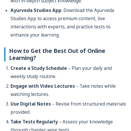
with in-depth subject knowledge.
Ayurveda Studies App
: Download the Ayurveda
Studies App to access premium content, live
interactions with experts, and practice tests to
enhance your learning.
How to Get the Best Out of Online
Learning?
Create a Study Schedule
– Plan your daily and
weekly study routine.
Engage with Video Lectures
– Take notes while
watching lectures.
Use Digital Notes
– Revise from structured materials
provided.
Take Tests Regularly
– Assess your knowledge
through chapter-wise tests.