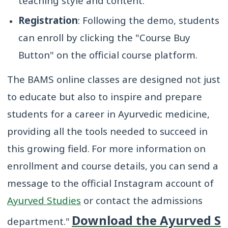
teaching style and content.
Registration
: Following the demo, students
can enroll by clicking the "Course Buy
Button" on the official course platform.
The BAMS online classes are designed not just
to educate but also to inspire and prepare
students for a career in Ayurvedic medicine,
providing all the tools needed to succeed in
this growing field.
For more information on
enrollment and course details, you can send a
message to the official Instagram account of
Ayurved Studies
or contact the admissions
Download the Ayurved S
department."