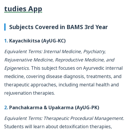
tudies App
Subjects Covered in BAMS 3rd Year
1.
Kayachikitsa (AyUG-KC)
Equivalent Terms: Internal Medicine, Psychiatry,
Rejuvenative Medicine, Reproductive Medicine, and
Epigenetics.
This subject focuses on Ayurvedic internal
medicine, covering disease diagnosis, treatments, and
therapeutic approaches, including mental health and
rejuvenation therapies.
2.
Panchakarma & Upakarma (AyUG-PK)
Equivalent Terms: Therapeutic Procedural Management.
Students will learn about detoxification therapies,