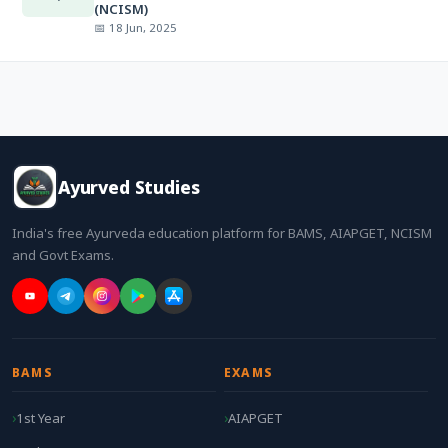
(NCISM)
📅 18 Jun, 2025
Ayurved Studies
India's free Ayurveda education platform for BAMS, AIAPGET, NCISM
and Govt Exams.
BAMS
EXAMS
1st Year
AIAPGET