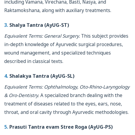
including Vamana, Virechana, Basti, Nasya, and
Raktamokshana, along with auxiliary treatments.
3.
Shalya Tantra (AyUG-ST)
Equivalent Terms: General Surgery.
This subject provides
in-depth knowledge of Ayurvedic surgical procedures,
wound management, and specialized techniques
described in classical texts.
4.
Shalakya Tantra (AyUG-SL)
Equivalent Terms: Ophthalmology, Oto-Rhino-Laryngology
& Oro-Dentistry.
A specialized branch dealing with the
treatment of diseases related to the eyes, ears, nose,
throat, and oral cavity through Ayurvedic methodologies.
5.
Prasuti Tantra evam Stree Roga (AyUG-PS)