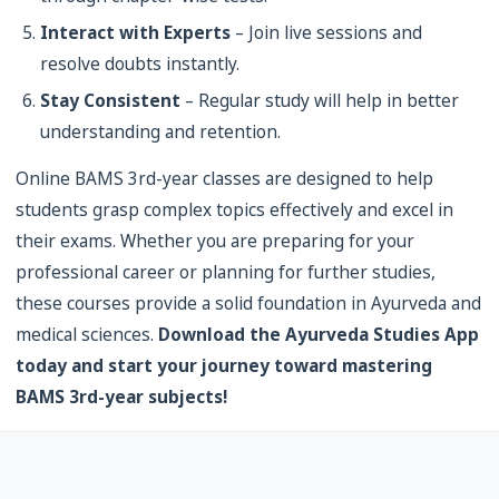
Interact with Experts
– Join live sessions and
resolve doubts instantly.
Stay Consistent
– Regular study will help in better
understanding and retention.
Online BAMS 3rd-year classes are designed to help
students grasp complex topics effectively and excel in
their exams. Whether you are preparing for your
professional career or planning for further studies,
these courses provide a solid foundation in Ayurveda and
medical sciences.
Download the Ayurveda Studies App
today and start your journey toward mastering
BAMS 3rd-year subjects!