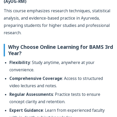
(AyUG-RM)
This course emphasizes research techniques, statistical
analysis, and evidence-based practice in Ayurveda,
preparing students for higher studies and professional
research.
Why Choose Online Learning for BAMS 3rd
Year?
Flexibility
: Study anytime, anywhere at your
convenience.
Comprehensive Coverage
: Access to structured
video lectures and notes.
Regular Assessments
: Practice tests to ensure
concept clarity and retention.
Expert Guidance
: Learn from experienced faculty