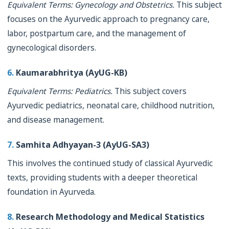
Equivalent Terms: Gynecology and Obstetrics.
This subject
focuses on the Ayurvedic approach to pregnancy care,
labor, postpartum care, and the management of
gynecological disorders.
6.
Kaumarabhritya (AyUG-KB)
Equivalent Terms: Pediatrics.
This subject covers
Ayurvedic pediatrics, neonatal care, childhood nutrition,
and disease management.
7.
Samhita Adhyayan-3 (AyUG-SA3)
This involves the continued study of classical Ayurvedic
texts, providing students with a deeper theoretical
foundation in Ayurveda.
8.
Research Methodology and Medical Statistics