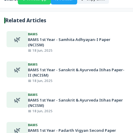
Related Articles
BAMS
🌿
BAMS 1st Year - Samhita Adhyayan-I Paper
(NCISM)
📅 18 Jun, 2025
BAMS
🌿
BAMS 1st Year - Sanskrit & Ayurveda Itihas Paper-
II (NCISM)
📅 18 Jun, 2025
BAMS
🌿
BAMS 1st Year - Sanskrit & Ayurveda Itihas Paper
(NCISM)
📅 18 Jun, 2025
BAMS
🌿
BAMS 1st Year - Padarth Vigyan Second Paper