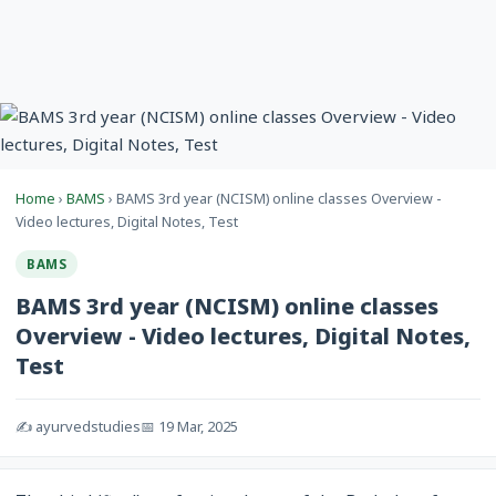
Home
›
BAMS
› BAMS 3rd year (NCISM) online classes Overview -
Video lectures, Digital Notes, Test
BAMS
BAMS 3rd year (NCISM) online classes
Overview - Video lectures, Digital Notes,
Test
✍️ ayurvedstudies
📅 19 Mar, 2025