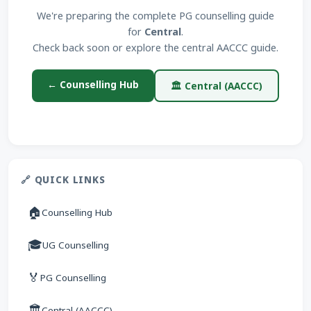
We're preparing the complete PG counselling guide
for
Central
.
Check back soon or explore the central AACCC guide.
← Counselling Hub
🏛 Central (AACCC)
🔗 QUICK LINKS
🏠
Counselling Hub
🎓
UG Counselling
🏅
PG Counselling
🏛
Central (AACCC)