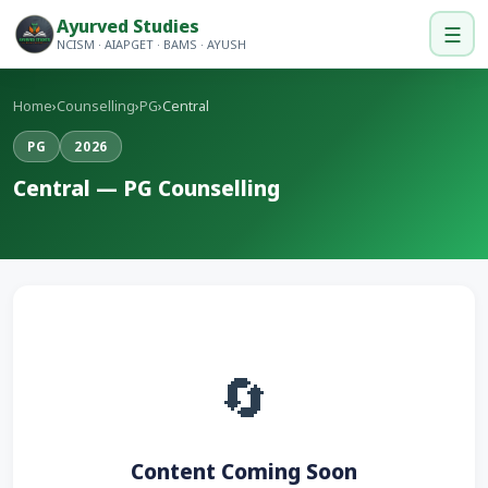
Ayurved Studies
☰
NCISM · AIAPGET · BAMS · AYUSH
Home
›
Counselling
›
PG
›
Central
PG
2026
Central — PG Counselling
🔄
Content Coming Soon