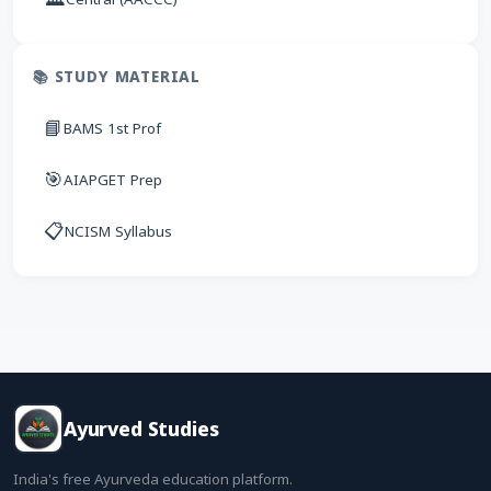
📚 STUDY MATERIAL
📘
BAMS 1st Prof
🎯
AIAPGET Prep
📋
NCISM Syllabus
Ayurved Studies
India's free Ayurveda education platform.