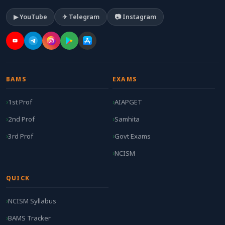
▶ YouTube
✈ Telegram
📷 Instagram
BAMS
EXAMS
1st Prof
AIAPGET
2nd Prof
Samhita
3rd Prof
Govt Exams
NCISM
QUICK
NCISM Syllabus
BAMS Tracker