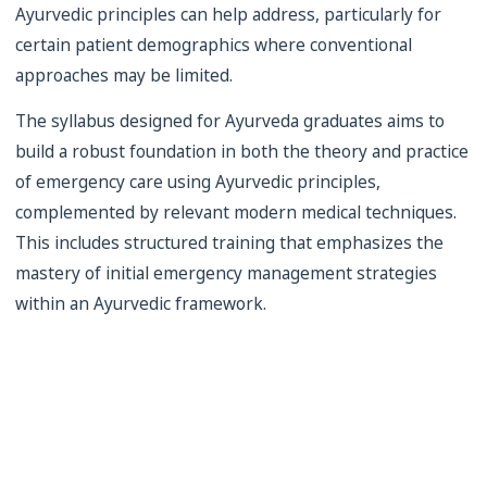
Ayurvedic principles can help address, particularly for
certain patient demographics where conventional
approaches may be limited.
The syllabus designed for Ayurveda graduates aims to
build a robust foundation in both the theory and practice
of emergency care using Ayurvedic principles,
complemented by relevant modern medical techniques.
This includes structured training that emphasizes the
mastery of initial emergency management strategies
within an Ayurvedic framework.