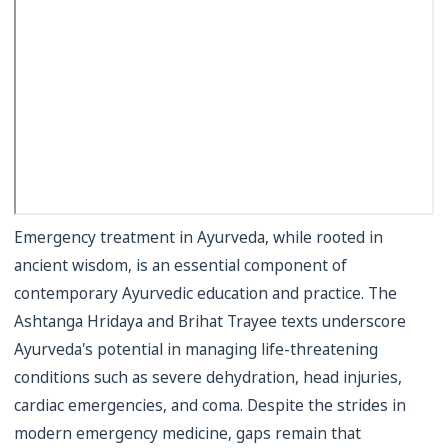
Emergency treatment in Ayurveda, while rooted in
ancient wisdom, is an essential component of
contemporary Ayurvedic education and practice. The
Ashtanga Hridaya and Brihat Trayee texts underscore
Ayurveda's potential in managing life-threatening
conditions such as severe dehydration, head injuries,
cardiac emergencies, and coma. Despite the strides in
modern emergency medicine, gaps remain that