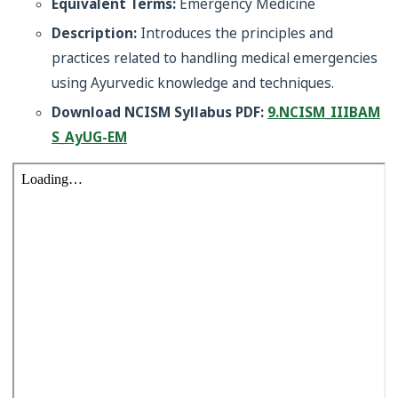
Equivalent Terms:
Emergency Medicine
Description:
Introduces the principles and
practices related to handling medical emergencies
using Ayurvedic knowledge and techniques.
Download NCISM Syllabus PDF:
9.NCISM_IIIBAM
S_AyUG-EM