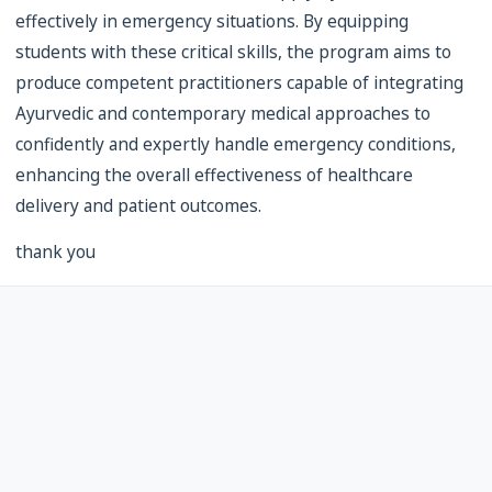
effectively in emergency situations. By equipping
students with these critical skills, the program aims to
produce competent practitioners capable of integrating
Ayurvedic and contemporary medical approaches to
confidently and expertly handle emergency conditions,
enhancing the overall effectiveness of healthcare
delivery and patient outcomes.
thank you