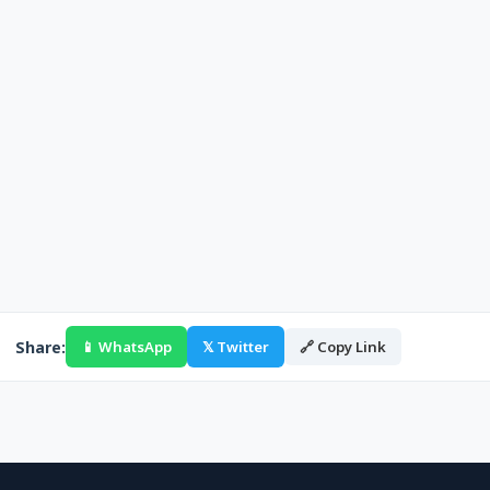
Share:
📱 WhatsApp
𝕏 Twitter
🔗 Copy Link