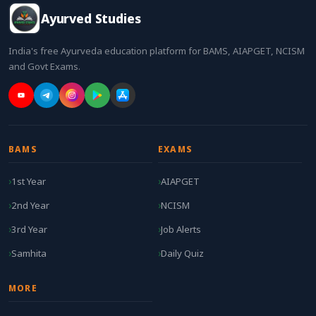
Ayurved Studies
India's free Ayurveda education platform for BAMS, AIAPGET, NCISM
and Govt Exams.
BAMS
EXAMS
1st Year
AIAPGET
2nd Year
NCISM
3rd Year
Job Alerts
Samhita
Daily Quiz
MORE