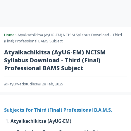
Home
› Atyaikachikitsa (AyUG-EM) NCISM Syllabus Download - Third
(Final) Professional BAMS Subject
Atyaikachikitsa (AyUG-EM) NCISM
Syllabus Download - Third (Final)
Professional BAMS Subject
✍️ ayurvedstudies
📅 28 Feb, 2025
Subjects for Third (Final) Professional B.A.M.S.
Atyaikachikitsa (AyUG-EM)