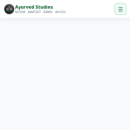
Ayurved Studies
☰
NCISM · AIAPGET · BAMS · AYUSH