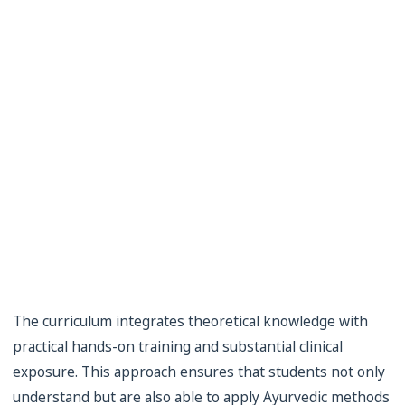
The curriculum integrates theoretical knowledge with
practical hands-on training and substantial clinical
exposure. This approach ensures that students not only
understand but are also able to apply Ayurvedic methods