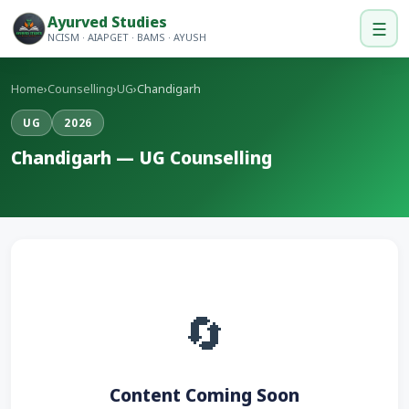
Ayurved Studies
☰
NCISM · AIAPGET · BAMS · AYUSH
Home
›
Counselling
›
UG
›
Chandigarh
UG
2026
Chandigarh — UG Counselling
🔄
Content Coming Soon