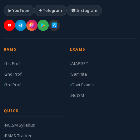
▶ YouTube
✈ Telegram
📷 Instagram
BAMS
EXAMS
1st Prof
AIAPGET
2nd Prof
Samhita
3rd Prof
Govt Exams
NCISM
QUICK
NCISM Syllabus
BAMS Tracker