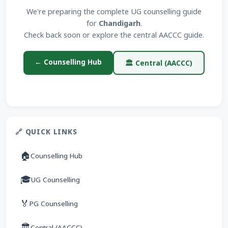
We're preparing the complete UG counselling guide
for
Chandigarh
.
Check back soon or explore the central AACCC guide.
← Counselling Hub
🏛 Central (AACCC)
🔗 QUICK LINKS
🏠
Counselling Hub
🎓
UG Counselling
🏅
PG Counselling
🏛
Central (AACCC)