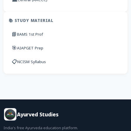
📚 STUDY MATERIAL
📘
BAMS 1st Prof
🎯
AIAPGET Prep
📋
NCISM Syllabus
Ayurved Studies
India's free Ayurveda education platform.