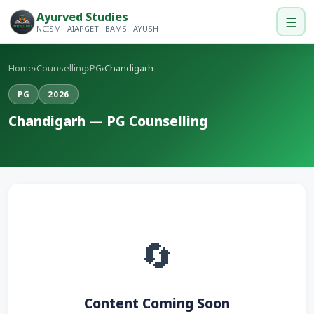
Ayurved Studies
☰
NCISM · AIAPGET · BAMS · AYUSH
Home
›
Counselling
›
PG
›
Chandigarh
PG
2026
Chandigarh — PG Counselling
🔄
Content Coming Soon