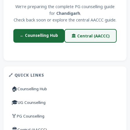
We're preparing the complete PG counselling guide
for
Chandigarh
.
Check back soon or explore the central AACCC guide.
← Counselling Hub
🏛 Central (AACCC)
🔗 QUICK LINKS
🏠
Counselling Hub
🎓
UG Counselling
🏅
PG Counselling
🏛
Central (AACCC)