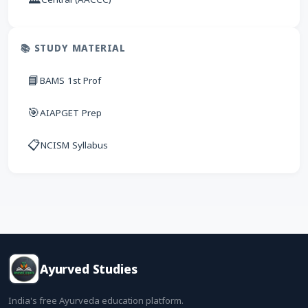
📚 STUDY MATERIAL
📘
BAMS 1st Prof
🎯
AIAPGET Prep
📋
NCISM Syllabus
Ayurved Studies
India's free Ayurveda education platform.