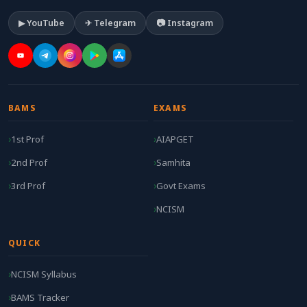
▶ YouTube
✈ Telegram
📷 Instagram
BAMS
EXAMS
1st Prof
AIAPGET
2nd Prof
Samhita
3rd Prof
Govt Exams
NCISM
QUICK
NCISM Syllabus
BAMS Tracker