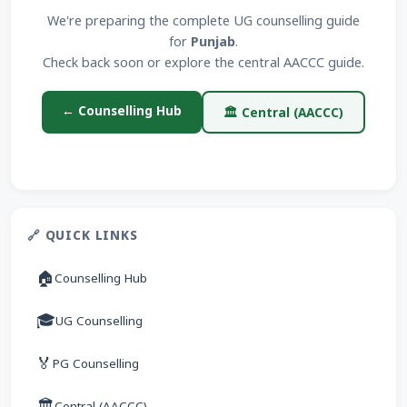
We're preparing the complete UG counselling guide
for
Punjab
.
Check back soon or explore the central AACCC guide.
← Counselling Hub
🏛 Central (AACCC)
🔗 QUICK LINKS
🏠
Counselling Hub
🎓
UG Counselling
🏅
PG Counselling
🏛
Central (AACCC)