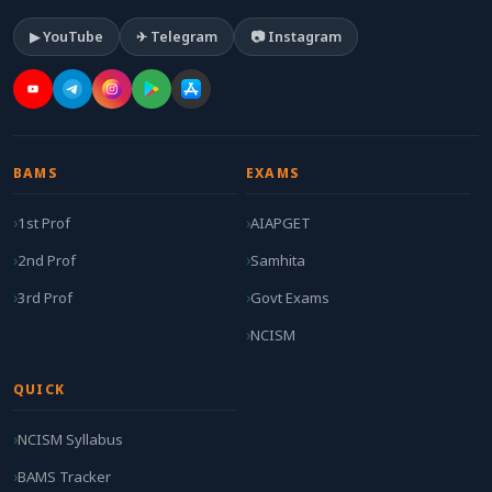
▶ YouTube
✈ Telegram
📷 Instagram
BAMS
EXAMS
1st Prof
AIAPGET
2nd Prof
Samhita
3rd Prof
Govt Exams
NCISM
QUICK
NCISM Syllabus
BAMS Tracker