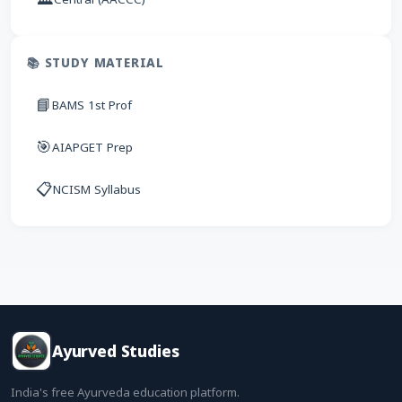
📚 STUDY MATERIAL
📘
BAMS 1st Prof
🎯
AIAPGET Prep
📋
NCISM Syllabus
Ayurved Studies
India's free Ayurveda education platform.