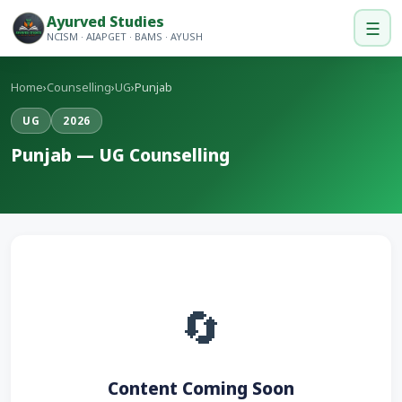
Ayurved Studies
☰
NCISM · AIAPGET · BAMS · AYUSH
Home
›
Counselling
›
UG
›
Punjab
UG
2026
Punjab — UG Counselling
🔄
Content Coming Soon