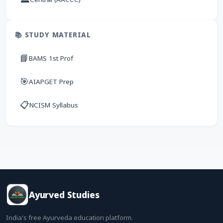
📚 STUDY MATERIAL
📘
BAMS 1st Prof
🎯
AIAPGET Prep
📋
NCISM Syllabus
Ayurved Studies
India's free Ayurveda education platform.