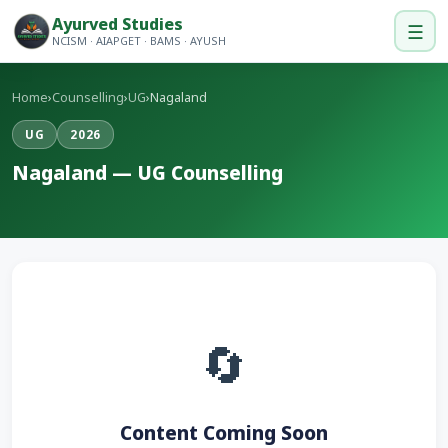
Ayurved Studies
☰
NCISM · AIAPGET · BAMS · AYUSH
Home
›
Counselling
›
UG
›
Nagaland
UG
2026
Nagaland — UG Counselling
🔄
Content Coming Soon