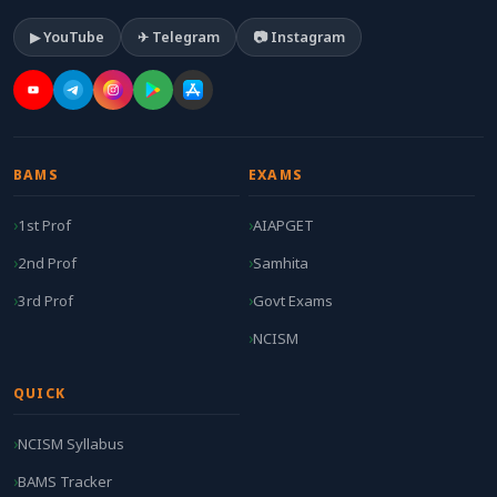
▶ YouTube
✈ Telegram
📷 Instagram
BAMS
EXAMS
1st Prof
AIAPGET
2nd Prof
Samhita
3rd Prof
Govt Exams
NCISM
QUICK
NCISM Syllabus
BAMS Tracker