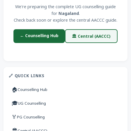
We're preparing the complete UG counselling guide
for
Nagaland
.
Check back soon or explore the central AACCC guide.
← Counselling Hub
🏛 Central (AACCC)
🔗 QUICK LINKS
🏠
Counselling Hub
🎓
UG Counselling
🏅
PG Counselling
🏛
Central (AACCC)