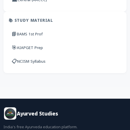
📚 STUDY MATERIAL
📘
BAMS 1st Prof
🎯
AIAPGET Prep
📋
NCISM Syllabus
Ayurved Studies
India's free Ayurveda education platform.