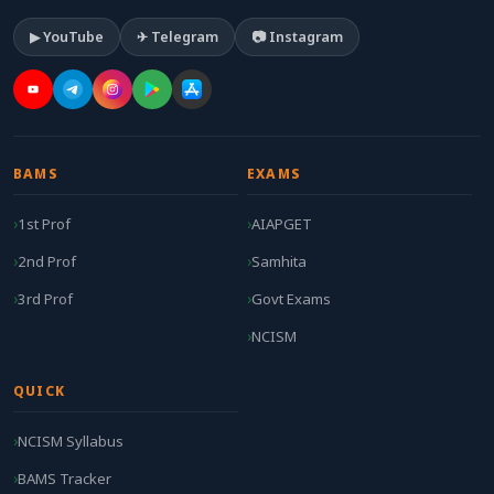
▶ YouTube
✈ Telegram
📷 Instagram
BAMS
EXAMS
1st Prof
AIAPGET
2nd Prof
Samhita
3rd Prof
Govt Exams
NCISM
QUICK
NCISM Syllabus
BAMS Tracker