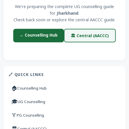
We're preparing the complete UG counselling guide
for
Jharkhand
.
Check back soon or explore the central AACCC guide.
← Counselling Hub
🏛 Central (AACCC)
🔗 QUICK LINKS
🏠
Counselling Hub
🎓
UG Counselling
🏅
PG Counselling
🏛
Central (AACCC)