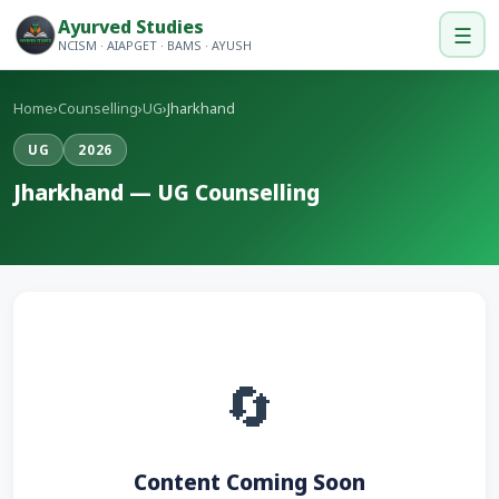
Ayurved Studies
☰
NCISM · AIAPGET · BAMS · AYUSH
Home
›
Counselling
›
UG
›
Jharkhand
UG
2026
Jharkhand — UG Counselling
🔄
Content Coming Soon