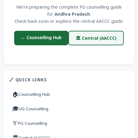
We're preparing the complete PG counselling guide
for
Andhra Pradesh
.
Check back soon or explore the central AACCC guide.
← Counselling Hub
🏛 Central (AACCC)
🔗 QUICK LINKS
🏠
Counselling Hub
🎓
UG Counselling
🏅
PG Counselling
🏛
Central (AACCC)