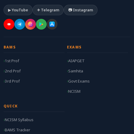
▶ YouTube
✈ Telegram
📷 Instagram
BAMS
EXAMS
1st Prof
AIAPGET
2nd Prof
Samhita
3rd Prof
Govt Exams
NCISM
QUICK
NCISM Syllabus
BAMS Tracker