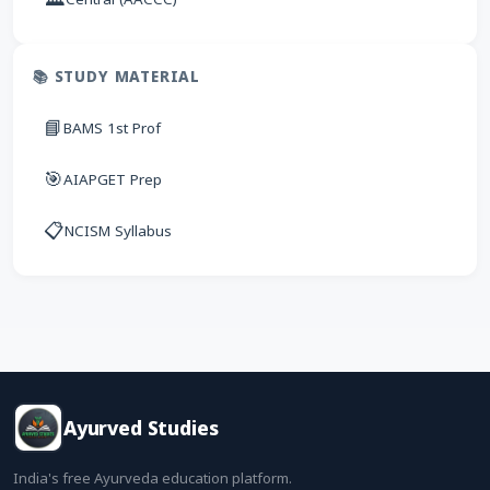
📚 STUDY MATERIAL
📘
BAMS 1st Prof
🎯
AIAPGET Prep
📋
NCISM Syllabus
Ayurved Studies
India's free Ayurveda education platform.