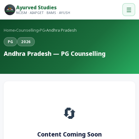
Ayurved Studies
☰
NCISM · AIAPGET · BAMS · AYUSH
Home
›
Counselling
›
PG
›
Andhra Pradesh
PG
2026
Andhra Pradesh — PG Counselling
🔄
Content Coming Soon